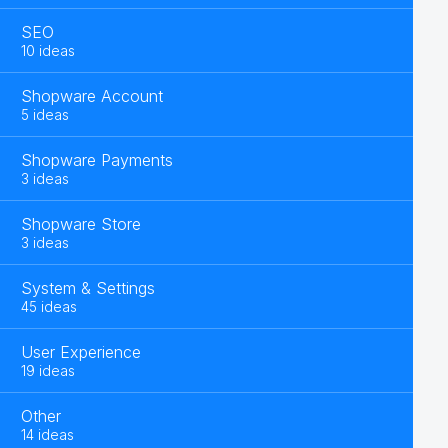
SEO
10 ideas
Shopware Account
5 ideas
Shopware Payments
3 ideas
Shopware Store
3 ideas
System & Settings
45 ideas
User Experience
19 ideas
Other
14 ideas