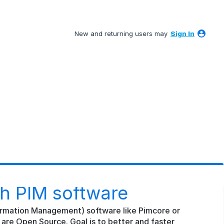
New and returning users may
Sign In
th PIM software
ormation Management) software like Pimcore or
are Open Source. Goal is to better and faster