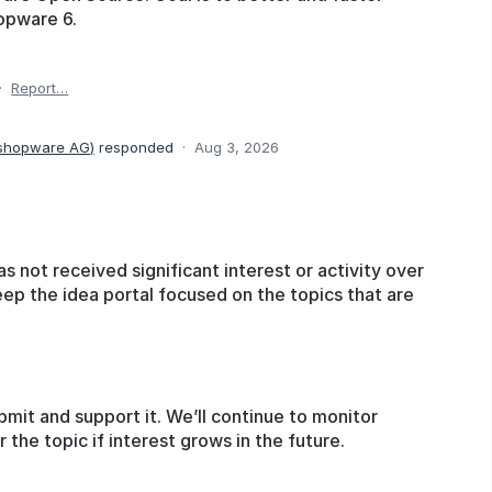
opware 6.
·
Report…
 shopware AG
)
responded
·
Aug 3, 2026
as not received significant interest or activity over
eep the idea portal focused on the topics that are
bmit and support it. We’ll continue to monitor
he topic if interest grows in the future.