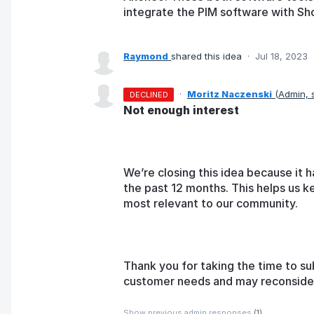
integrate the PIM software with Sh
Raymond
shared this idea
·
Jul 18, 2023
·
Moritz Naczenski
(
Admin,
DECLINED
Not enough interest
We’re closing this idea because it h
the past 12 months. This helps us k
most relevant to our community.
Thank you for taking the time to su
customer needs and may reconsider t
Show previous admin responses
(1)