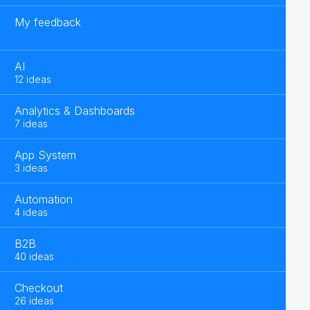
My feedback
AI
12 ideas
Analytics & Dashboards
7 ideas
App System
3 ideas
Automation
4 ideas
B2B
40 ideas
Checkout
26 ideas