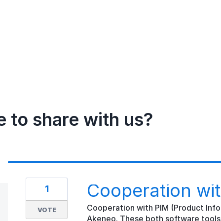
e to share with us?
Cooperation wi
1
Cooperation with PIM (Product Inf
VOTE
Akeneo. These both software tools 