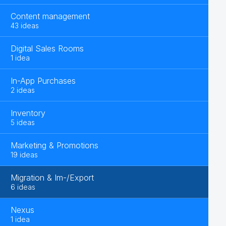
Content management
43 ideas
Digital Sales Rooms
1 idea
In-App Purchases
2 ideas
Inventory
5 ideas
Marketing & Promotions
19 ideas
Migration & Im-/Export
6 ideas
Nexus
1 idea