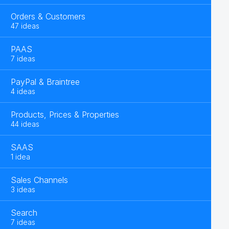
Orders & Customers
47 ideas
PAAS
7 ideas
PayPal & Braintree
4 ideas
Products, Prices & Properties
44 ideas
SAAS
1 idea
Sales Channels
3 ideas
Search
7 ideas