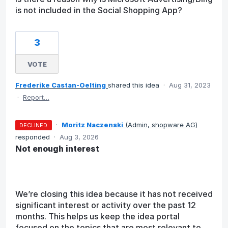
is not included in the Social Shopping App?
3
VOTE
Frederike Castan-Oelting
shared this idea
·
Aug 31, 2023
·
Report…
·
Moritz Naczenski
(
Admin, shopware AG
)
DECLINED
responded
·
Aug 3, 2026
Not enough interest
We’re closing this idea because it has not received
significant interest or activity over the past 12
months. This helps us keep the idea portal
focused on the topics that are most relevant to