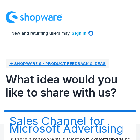
Skip
to
content
New and returning users may
Sign In
← SHOPWARE 6 - PRODUCT FEEDBACK & IDEAS
What idea would you
like to share with us?
Sales Channel for
Microsoft Advertising
Is there a reason why is Microsoft Advertising/Bing