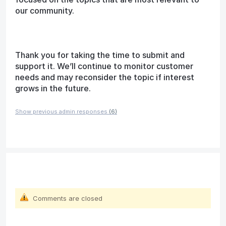
our community.
Thank you for taking the time to submit and
support it. We’ll continue to monitor customer
needs and may reconsider the topic if interest
grows in the future.
Show previous admin responses
(6)
Comments are closed