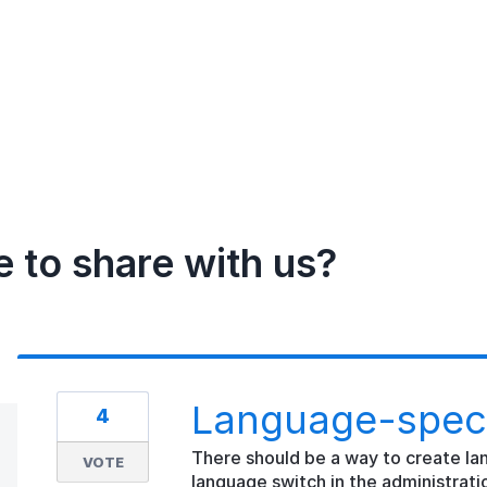
e to share with us?
Language-speci
4
There should be a way to create la
VOTE
language switch in the administratio