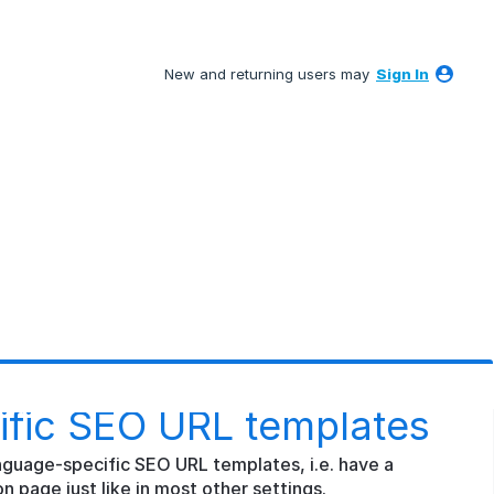
New and returning users may
Sign In
fic SEO URL templates
nguage-specific SEO URL templates, i.e. have a
n page just like in most other settings.