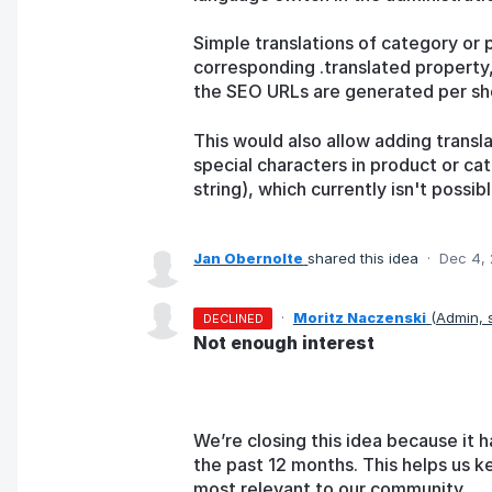
Simple translations of category or 
corresponding .translated property,
the SEO URLs are generated per sh
This would also allow adding transl
special characters in product or c
string), which currently isn't possibl
Jan Obernolte
shared this idea
·
Dec 4,
·
Moritz Naczenski
(
Admin,
DECLINED
Not enough interest
We’re closing this idea because it h
the past 12 months. This helps us k
most relevant to our community.