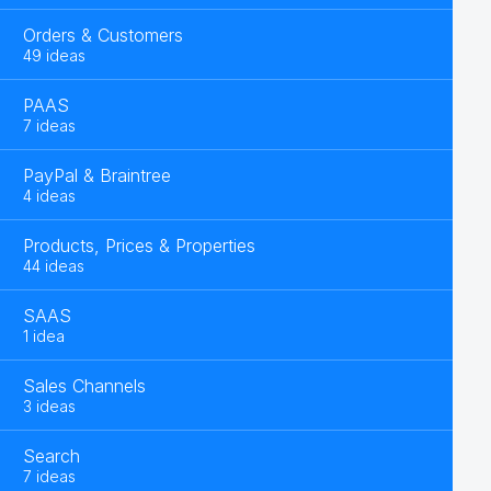
Orders & Customers
49 ideas
PAAS
7 ideas
PayPal & Braintree
4 ideas
Products, Prices & Properties
44 ideas
SAAS
1 idea
Sales Channels
3 ideas
Search
7 ideas