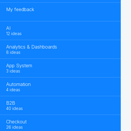
My feedback
AI
12 ideas
Analytics & Dashboards
8 ideas
App System
3 ideas
Automation
4 ideas
B2B
40 ideas
Checkout
26 ideas