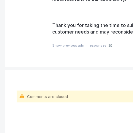
Thank you for taking the time to su
customer needs and may reconsider t
Show previous admin responses
(8)
Comments are closed