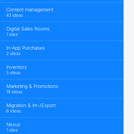
Content management
43 ideas
Digital Sales Rooms
1 idea
In-App Purchases
2 ideas
Inventory
5 ideas
Marketing & Promotions
19 ideas
Migration & Im-/Export
6 ideas
Nexus
1 idea