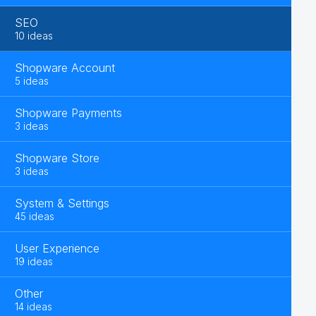
SEO
10 ideas
Shopware Account
5 ideas
Shopware Payments
3 ideas
Shopware Store
3 ideas
System & Settings
45 ideas
User Experience
19 ideas
Other
14 ideas