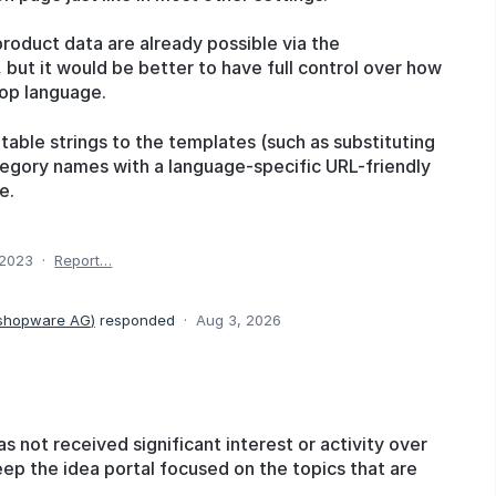
product data are already possible via the
 but it would be better to have full control over how
op language.
atable strings to the templates (such as substituting
ategory names with a language-specific URL-friendly
e.
 2023
·
Report…
 shopware AG
)
responded
·
Aug 3, 2026
as not received significant interest or activity over
eep the idea portal focused on the topics that are