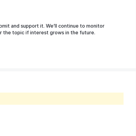
bmit and support it. We’ll continue to monitor
he topic if interest grows in the future.