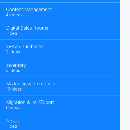
Content management
43 ideas
Digital Sales Rooms
1 idea
In-App Purchases
2 ideas
Inventory
5 ideas
Marketing & Promotions
19 ideas
Migration & Im-/Export
6 ideas
Nexus
1 idea