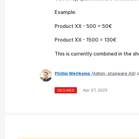
Example:
Product XX - 500 = 50€
Product XX - 1500 = 130€
This is currently combined in the sh
Phillip Weitkamp
(
Admin, shopware AG
)
s
·
Apr 27, 2025
DECLINED