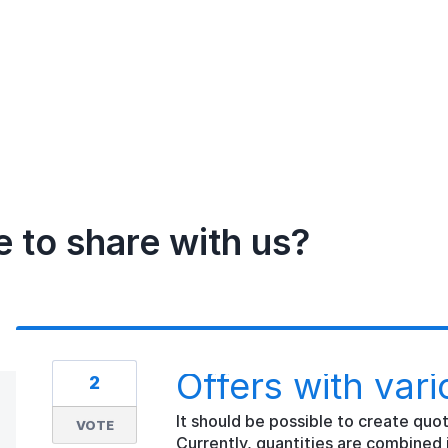
e to share with us?
Offers with vari
2
It should be possible to create quot
VOTE
Currently, quantities are combined 