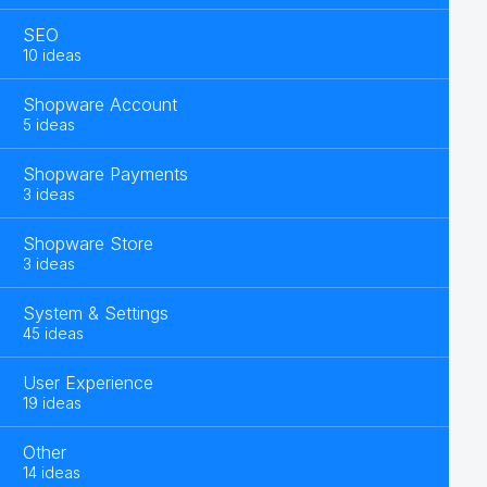
SEO
10 ideas
Shopware Account
5 ideas
Shopware Payments
3 ideas
Shopware Store
3 ideas
System & Settings
45 ideas
User Experience
19 ideas
Other
14 ideas