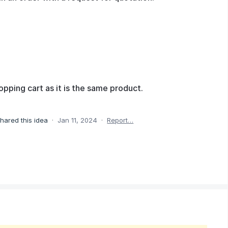
opping cart as it is the same product.
hared this idea
·
Jan 11, 2024
·
Report…