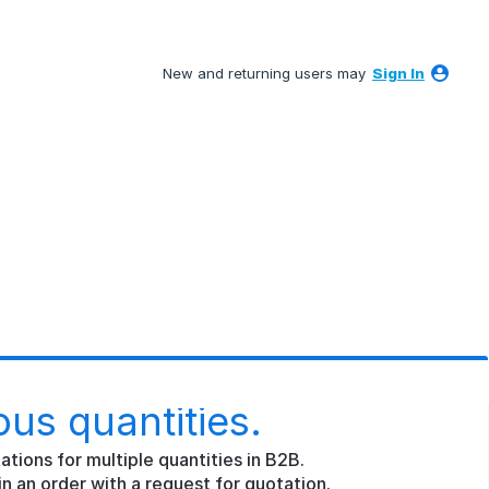
New and returning users may
Sign In
ous quantities.
ations for multiple quantities in B2B.
in an order with a request for quotation.