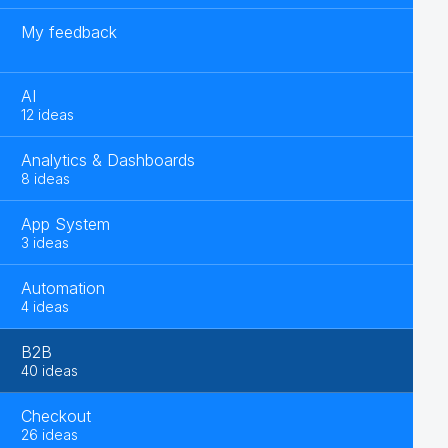
My feedback
AI
12 ideas
Analytics & Dashboards
8 ideas
App System
3 ideas
Automation
4 ideas
B2B
40 ideas
Checkout
26 ideas