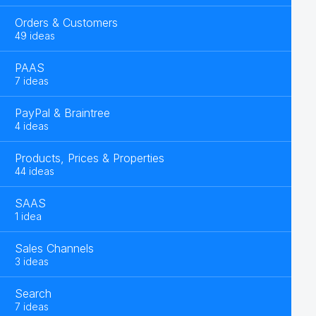
Orders & Customers
49 ideas
PAAS
7 ideas
PayPal & Braintree
4 ideas
Products, Prices & Properties
44 ideas
SAAS
1 idea
Sales Channels
3 ideas
Search
7 ideas