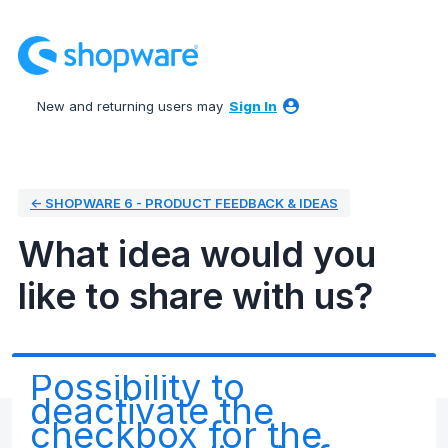
Skip
to
content
New and returning users may
Sign In
← SHOPWARE 6 - PRODUCT FEEDBACK & IDEAS
What idea would you
like to share with us?
Possibility to
deactivate the
checkbox for the