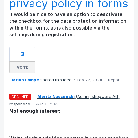
privacy policy in forms
It would be nice to have an option to deactivate
the checkbox for the data protection information
within the forms, as is also possible via the
settings during registration.
3
VOTE
Florian Lampe
shared this idea
·
Feb 27, 2024
·
Report…
·
Moritz Naczenski
(
Admin, shopware AG
)
DECLINED
responded
·
Aug 3, 2026
Not enough interest