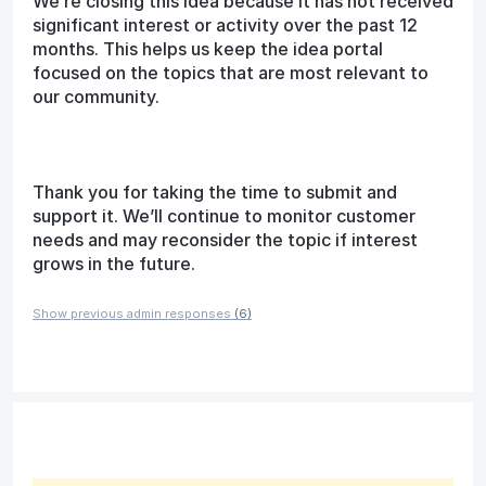
We’re closing this idea because it has not received
significant interest or activity over the past 12
months. This helps us keep the idea portal
focused on the topics that are most relevant to
our community.
Thank you for taking the time to submit and
support it. We’ll continue to monitor customer
needs and may reconsider the topic if interest
grows in the future.
Show previous admin responses
(6)