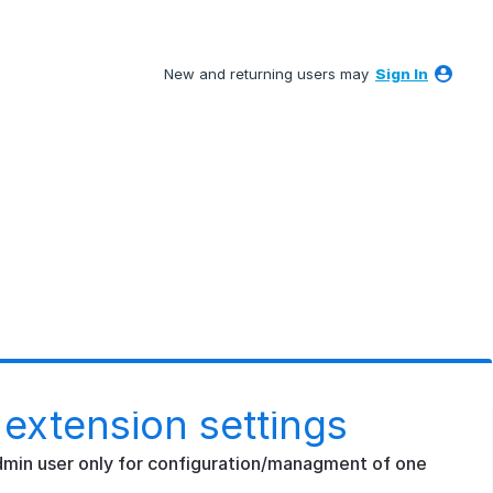
New and returning users may
Sign In
 extension settings
 admin user only for configuration/managment of one