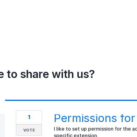
e to share with us?
Permissions for
1
I like to set up permission for the
VOTE
specific extension.