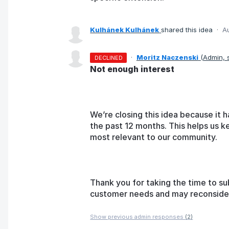
Kulhánek Kulhánek
shared this idea
·
A
·
Moritz Naczenski
(
Admin,
DECLINED
Not enough interest
We’re closing this idea because it h
the past 12 months. This helps us k
most relevant to our community.
Thank you for taking the time to su
customer needs and may reconsider t
Show previous admin responses
(2)