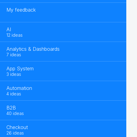
My feedback
AI
12 ideas
Analytics & Dashboards
7 ideas
App System
3 ideas
Automation
4 ideas
B2B
40 ideas
Checkout
26 ideas