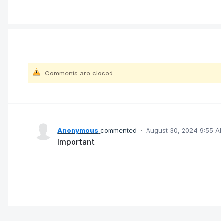
Comments are closed
Anonymous
commented
·
August 30, 2024 9:55 
Important