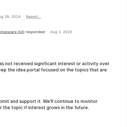
ug 29, 2024
·
Report…
 shopware AG
)
responded
·
Aug 3, 2026
as not received significant interest or activity over
eep the idea portal focused on the topics that are
bmit and support it. We’ll continue to monitor
he topic if interest grows in the future.