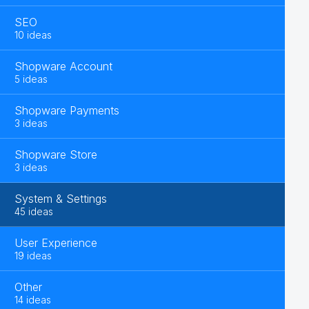
SEO
10 ideas
Shopware Account
5 ideas
Shopware Payments
3 ideas
Shopware Store
3 ideas
System & Settings
45 ideas
User Experience
19 ideas
Other
14 ideas