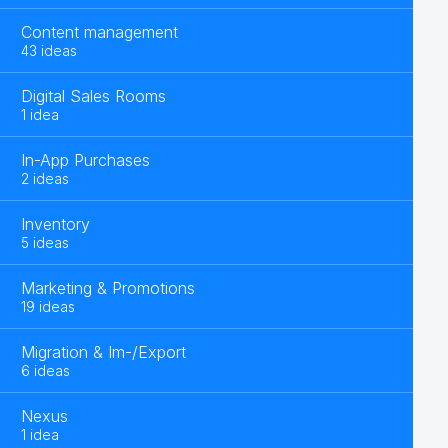
Content management
43 ideas
Digital Sales Rooms
1 idea
In-App Purchases
2 ideas
Inventory
5 ideas
Marketing & Promotions
19 ideas
Migration & Im-/Export
6 ideas
Nexus
1 idea