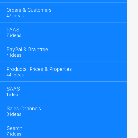
Orders & Customers
47 ideas
PAAS
7 ideas
PayPal & Braintree
4 ideas
Products, Prices & Properties
44 ideas
SAAS
1 idea
Sales Channels
3 ideas
Search
7 ideas