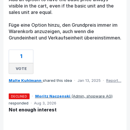
visible in the cart, even if the basic unit and the
sales unit are equal.
Füge eine Option hinzu, den Grundpreis immer im
Warenkorb anzuzeigen, auch wenn die
Grundeinheit und Verkaufseinheit übereinstimmen.
1
VOTE
Malte Kuhlmann
shared this idea
·
Jan 13, 2025
·
Report…
·
Moritz Naczenski
(
Admin, shopware AG
)
DECLINED
responded
·
Aug 3, 2026
Not enough interest