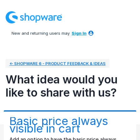
Skip
to
content
New and returning users may
Sign In
← SHOPWARE 6 - PRODUCT FEEDBACK & IDEAS
What idea would you
like to share with us?
Basic price always
visible in cart
Add an option to have the basic price always