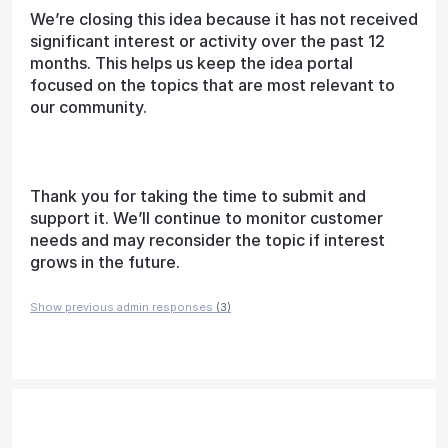
We’re closing this idea because it has not received
significant interest or activity over the past 12
months. This helps us keep the idea portal
focused on the topics that are most relevant to
our community.
Thank you for taking the time to submit and
support it. We’ll continue to monitor customer
needs and may reconsider the topic if interest
grows in the future.
Show previous admin responses
(3)