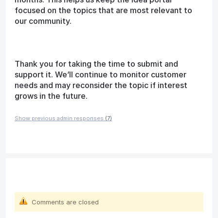
focused on the topics that are most relevant to
our community.
Thank you for taking the time to submit and
support it. We’ll continue to monitor customer
needs and may reconsider the topic if interest
grows in the future.
Show previous admin responses
(7)
Comments are closed