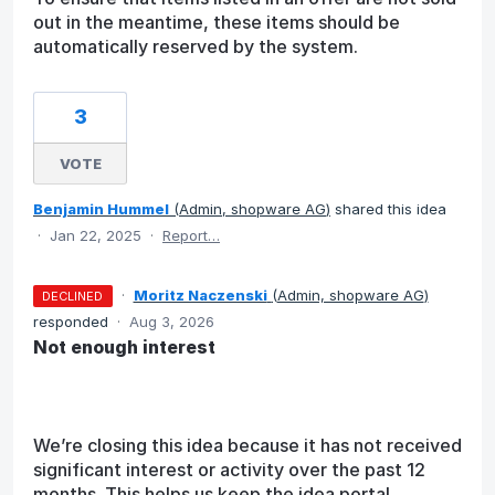
out in the meantime, these items should be
automatically reserved by the system.
3
VOTE
Benjamin Hummel
(
Admin, shopware AG
)
shared this idea
·
Jan 22, 2025
·
Report…
·
Moritz Naczenski
(
Admin, shopware AG
)
DECLINED
responded
·
Aug 3, 2026
Not enough interest
We’re closing this idea because it has not received
significant interest or activity over the past 12
months. This helps us keep the idea portal