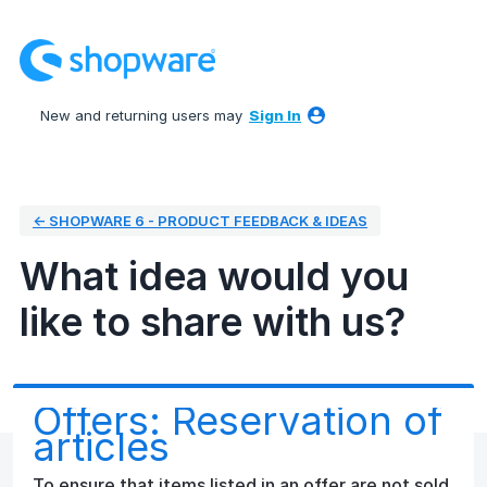
Skip
to
content
New and returning users may
Sign In
← SHOPWARE 6 - PRODUCT FEEDBACK & IDEAS
What idea would you
like to share with us?
Offers: Reservation of
articles
To ensure that items listed in an offer are not sold