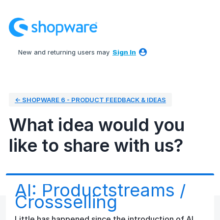
Skip
to
content
New and returning users may
Sign In
← SHOPWARE 6 - PRODUCT FEEDBACK & IDEAS
What idea would you
like to share with us?
AI: Productstreams /
Crossselling
Little has happened since the introduction of AI.