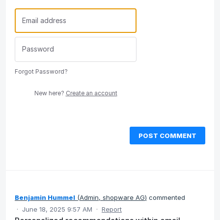
Forgot Password?
New here?
Create an account
POST COMMENT
Benjamin Hummel
(
Admin, shopware AG
)
commented
·
June 18, 2025 9:57 AM
·
Report