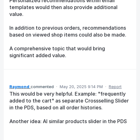
Personalized recommendations within email
templates would then also provide additional
value.
In addition to previous orders, recommendations
based on viewed shop items could also be made.
A comprehensive topic that would bring
significant added value.
Raymond
commented
·
May 20, 2025 9:14 PM
·
Report
This would be very helpful. Example: "frequently
added to the cart" as separate Crossselling Slider
in the PDS, based on all order histories.
Another idea: AI similar products slider in the PDS