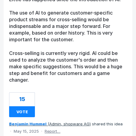
The use of AI to generate customer-specific
product streams for cross-selling would be
indispensable and a major step forward. For
example, based on order history. This is very
important for the customer.
Cross-selling is currently very rigid. AI could be
used to analyze the customer's order and then
make specific suggestions. This would be a huge
step and benefit for customers and a game
changer.
15
VOTE
Benjamin Hummel
(
Admin, shopware AG
)
shared this idea
·
May 15, 2025
·
Report…