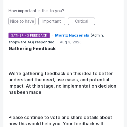
How important is this to you?
Nice to have
Important
Critical
·
Moritz Naczenski
(
Admin,
GATHERING FEEDBACK
shopware AG
)
responded
·
Aug 3, 2026
Gathering Feedback
We’re gathering feedback on this idea to better
understand the need, use cases, and potential
impact. At this stage, no implementation decision
has been made.
Please continue to vote and share details about
how this would help you. Your feedback will