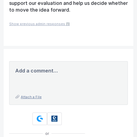
support our evaluation and help us decide whether
to move the idea forward.
Show previous admin responses
(1)
Add a comment…
Attach a File
or