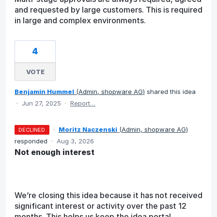
and requested by large customers. This is required
in large and complex environments.
4
VOTE
Benjamin Hummel
(
Admin, shopware AG
)
shared this idea
·
Jun 27, 2025
·
Report…
·
Moritz Naczenski
(
Admin, shopware AG
)
DECLINED
responded
·
Aug 3, 2026
Not enough interest
We’re closing this idea because it has not received
significant interest or activity over the past 12
months. This helps us keep the idea portal