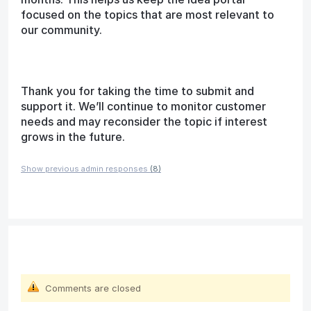
focused on the topics that are most relevant to
our community.
Thank you for taking the time to submit and
support it. We’ll continue to monitor customer
needs and may reconsider the topic if interest
grows in the future.
Show previous admin responses
(8)
Comments are closed