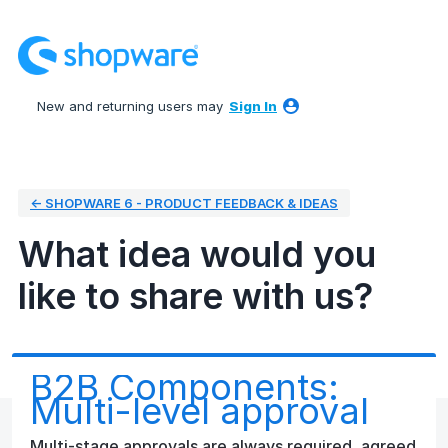
Skip
to
content
New and returning users may
Sign In
← SHOPWARE 6 - PRODUCT FEEDBACK & IDEAS
What idea would you
like to share with us?
B2B Components:
Multi-level approval
Multi-stage approvals are always required, agreed