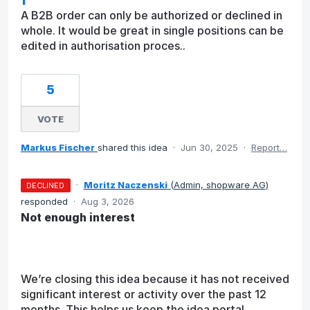
A B2B order can only be authorized or declined in
whole. It would be great in single positions can be
edited in authorisation proces..
5
VOTE
Markus Fischer
shared this idea
·
Jun 30, 2025
·
Report…
·
Moritz Naczenski
(
Admin, shopware AG
)
DECLINED
responded
·
Aug 3, 2026
Not enough interest
We’re closing this idea because it has not received
significant interest or activity over the past 12
months. This helps us keep the idea portal