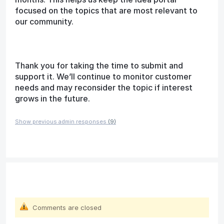
focused on the topics that are most relevant to
our community.
Thank you for taking the time to submit and
support it. We’ll continue to monitor customer
needs and may reconsider the topic if interest
grows in the future.
Show previous admin responses
(9)
Comments are closed