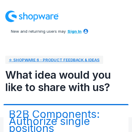
Skip
to
content
New and returning users may
Sign In
← SHOPWARE 6 - PRODUCT FEEDBACK & IDEAS
What idea would you
like to share with us?
B2B Components:
Authorize single
positions