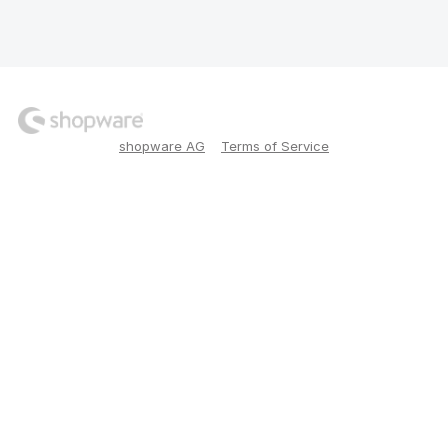
shopware AG
Terms of Service