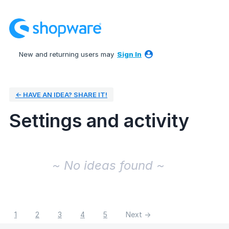
New and returning users may
Sign In
← HAVE AN IDEA? SHARE IT!
Settings and activity
No existing idea results
~ No ideas found ~
1
2
3
4
5
Next →