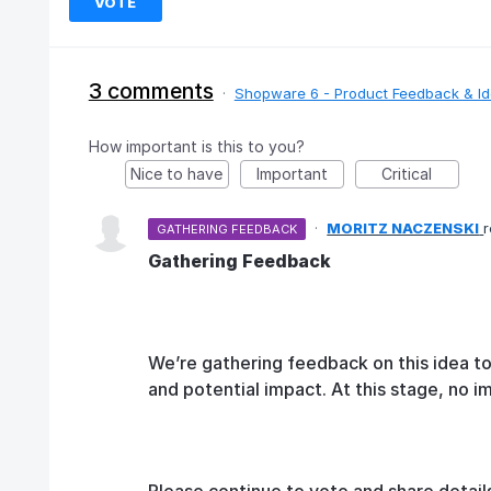
VOTE
3 comments
·
Shopware 6 - Product Feedback & I
How important is this to you?
Nice to have
Important
Critical
·
MORITZ NACZENSKI
GATHERING FEEDBACK
Gathering Feedback
We’re gathering feedback on this idea t
and potential impact. At this stage, no 
Please continue to vote and share detail