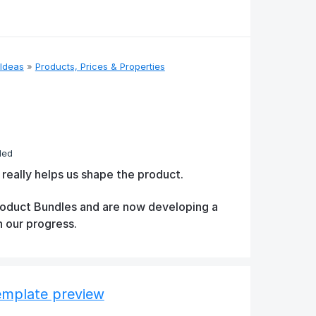
Ideas
»
Products, Prices & Properties
ded
 really helps us shape the product.
Product Bundles and are now developing a
n our progress.
template preview