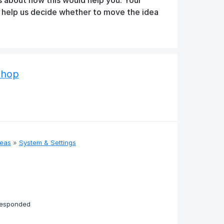
d help us decide whether to move the idea
Shop
deas
»
System & Settings
responded