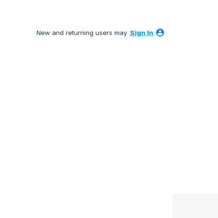
New and returning users may
Sign In