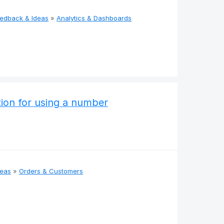
eedback & Ideas
»
Analytics & Dashboards
ation for using a number
deas
»
Orders & Customers