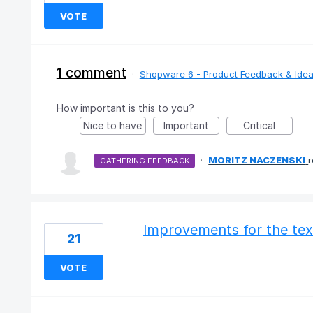
VOTE
1 comment
·
Shopware 6 - Product Feedback & Ide
How important is this to you?
Nice to have
Important
Critical
·
MORITZ NACZENSKI
GATHERING FEEDBACK
Improvements for the tex
21
VOTE