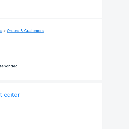
as
»
Orders & Customers
responded
t editor