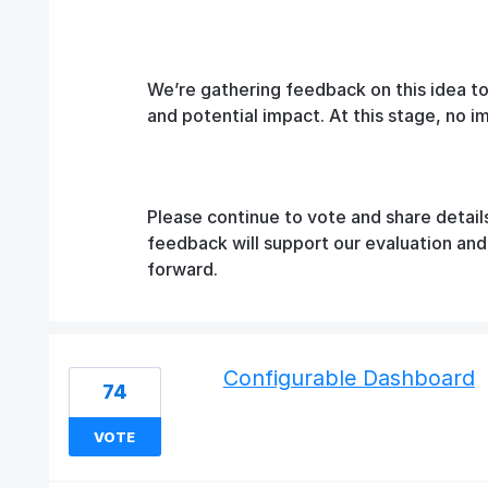
We’re gathering feedback on this idea t
and potential impact. At this stage, no 
Please continue to vote and share detail
feedback will support our evaluation an
forward.
Configurable Dashboard
74
VOTE