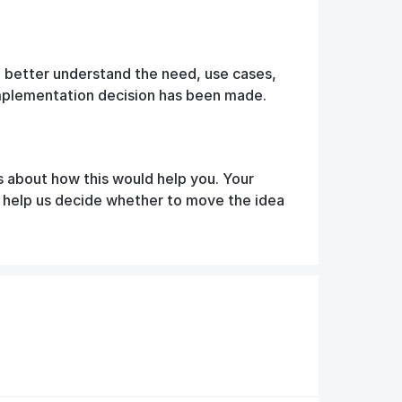
o better understand the need, use cases,
implementation decision has been made.
s about how this would help you. Your
d help us decide whether to move the idea