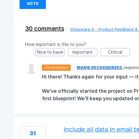
VOTE
30 comments
·
Shopware 6 - Product Feedback & 
How important is this to you?
Nice to have
Important
Critical
·
MARIE RECKENDREES
respon
ON ROADMAP
Hi there! Thanks again for your input — it
We’ve officially started the project on 
first blueprint! We’ll keep you updated o
Include all data in email 
31