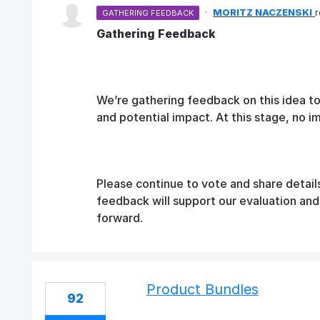
·
MORITZ NACZENSKI
GATHERING FEEDBACK
Gathering Feedback
We’re gathering feedback on this idea t
and potential impact. At this stage, no 
Please continue to vote and share detail
feedback will support our evaluation an
forward.
Product Bundles
92