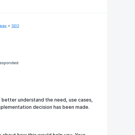
deas
»
SEO
responded
o better understand the need, use cases,
implementation decision has been made.
s about how this would help you. Your