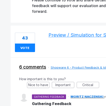
feedback will support our evaluation an
forward.
Preview / Simulation for 
43
VOTE
6 comments
·
Shopware 6 - Product Feedback & I
How important is this to you?
Nice to have
Important
Critical
·
MORITZ NACZENSKI
GATHERING FEEDBACK
Gathering Feedback