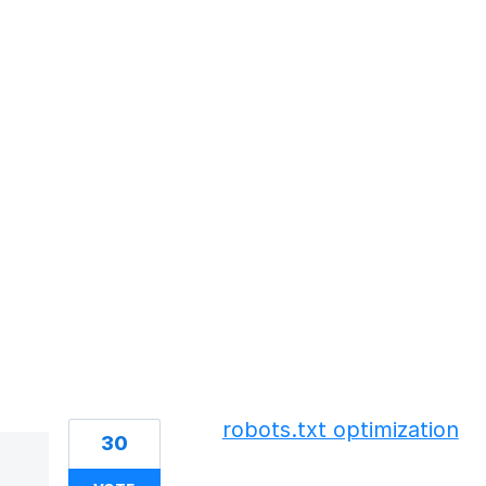
50 results found
robots.txt optimization
30