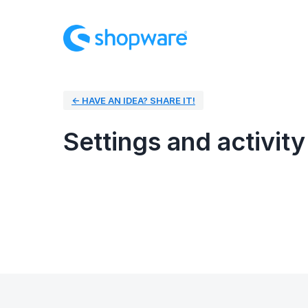
← HAVE AN IDEA? SHARE IT!
Settings and activity