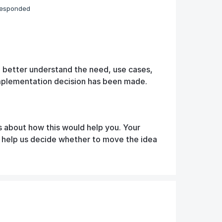
responded
o better understand the need, use cases,
implementation decision has been made.
s about how this would help you. Your
d help us decide whether to move the idea