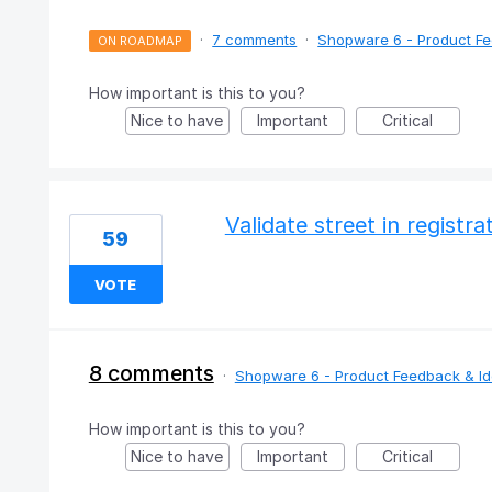
·
7 comments
·
Shopware 6 - Product F
ON ROADMAP
How important is this to you?
Nice to have
Important
Critical
Validate street in registr
59
VOTE
8 comments
·
Shopware 6 - Product Feedback & I
How important is this to you?
Nice to have
Important
Critical