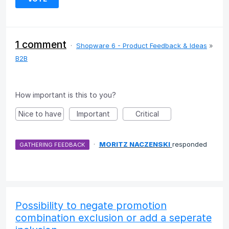
1 comment
·
Shopware 6 - Product Feedback & Ideas
»
B2B
How important is this to you?
Nice to have
Important
Critical
·
MORITZ NACZENSKI
responded
GATHERING FEEDBACK
Possibility to negate promotion
combination exclusion or add a seperate