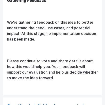
Gathering Feedback
We’re gathering feedback on this idea to better
understand the need, use cases, and potential
impact. At this stage, no implementation decision
has been made.
Please continue to vote and share details about
how this would help you. Your feedback will
support our evaluation and help us decide whether
to move the idea forward.