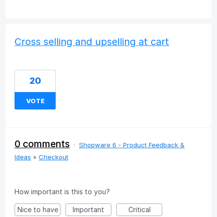
Cross selling and upselling at cart
20
VOTE
0 comments
·
Shopware 6 - Product Feedback &
Ideas
»
Checkout
How important is this to you?
Nice to have
Important
Critical