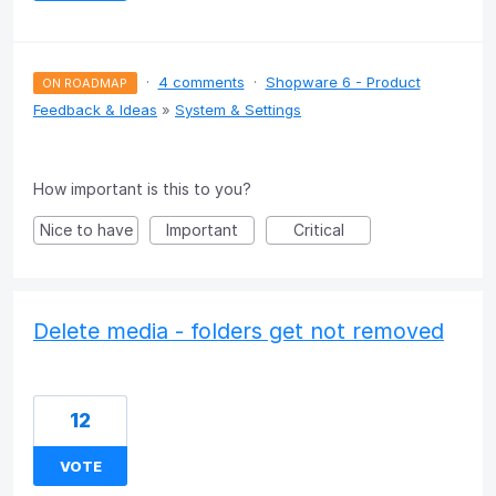
·
4 comments
·
Shopware 6 - Product
ON ROADMAP
Feedback & Ideas
»
System & Settings
How important is this to you?
Nice to have
Important
Critical
Delete media - folders get not removed
12
VOTE