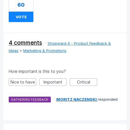
60
VOTE
4 comments
·
Shopware 6 - Product Feedback &
Ideas
»
Marketing & Promotions
How important is this to you?
Nice to have
Important
Critical
·
MORITZ NACZENSKI
responded
GATHERING FEEDBACK