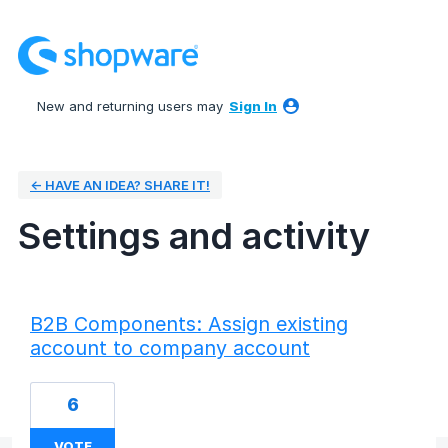
New and returning users may
Sign In
← HAVE AN IDEA? SHARE IT!
Settings and activity
24 results found
B2B Components: Assign existing
account to company account
6
VOTE