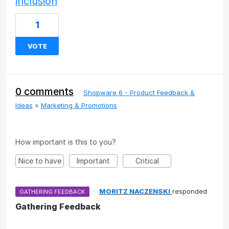
inclusion
1
VOTE
0 comments
·
Shopware 6 - Product Feedback &
Ideas
»
Marketing & Promotions
How important is this to you?
Nice to have
Important
Critical
·
MORITZ NACZENSKI
responded
GATHERING FEEDBACK
Gathering Feedback