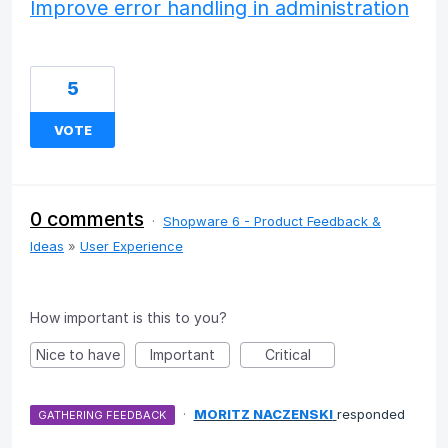
Improve error handling in administration
5
VOTE
0 comments
·
Shopware 6 - Product Feedback &
Ideas
»
User Experience
How important is this to you?
Nice to have
Important
Critical
·
MORITZ NACZENSKI
responded
GATHERING FEEDBACK