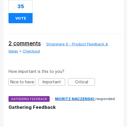
35
VOTE
2 comments
·
Shopware 6 - Product Feedback &
Ideas
»
Checkout
How important is this to you?
Nice to have
Important
Critical
·
MORITZ NACZENSKI
responded
GATHERING FEEDBACK
Gathering Feedback