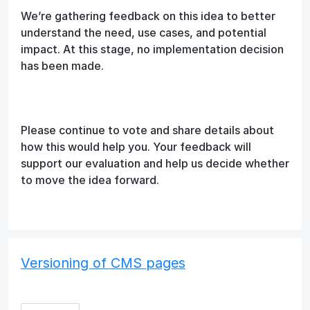
We’re gathering feedback on this idea to better
understand the need, use cases, and potential
impact. At this stage, no implementation decision
has been made.
Please continue to vote and share details about
how this would help you. Your feedback will
support our evaluation and help us decide whether
to move the idea forward.
Versioning of CMS pages