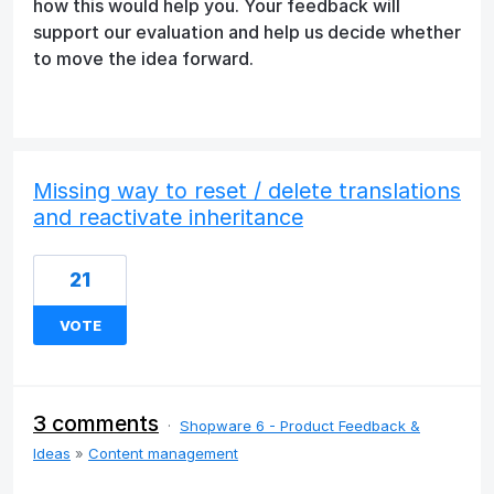
how this would help you. Your feedback will
support our evaluation and help us decide whether
to move the idea forward.
Missing way to reset / delete translations
and reactivate inheritance
21
VOTE
3 comments
·
Shopware 6 - Product Feedback &
Ideas
»
Content management