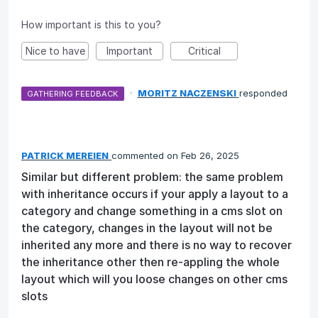
How important is this to you?
Nice to have
Important
Critical
·
MORITZ NACZENSKI
responded
GATHERING FEEDBACK
PATRICK MEREIEN
commented
Feb 26, 2025
Similar but different problem: the same problem
with inheritance occurs if your apply a layout to a
category and change something in a cms slot on
the category, changes in the layout will not be
inherited any more and there is no way to recover
the inheritance other then re-appling the whole
layout which will you loose changes on other cms
slots