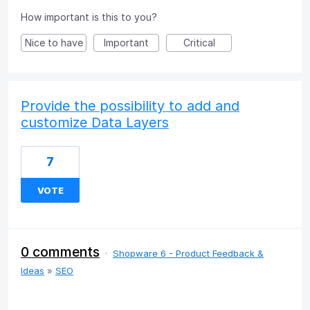
How important is this to you?
Nice to have
Important
Critical
Provide the possibility to add and
customize Data Layers
7
VOTE
0 comments
·
Shopware 6 - Product Feedback &
Ideas
»
SEO