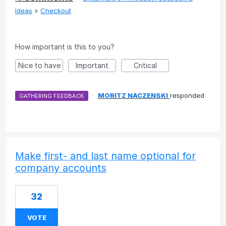
Ideas
»
Checkout
How important is this to you?
Nice to have
Important
Critical
·
MORITZ NACZENSKI
responded
GATHERING FEEDBACK
Make first- and last name optional for
company accounts
32
VOTE