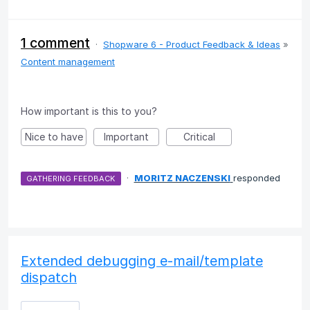
1 comment
·
Shopware 6 - Product Feedback & Ideas
»
Content management
How important is this to you?
Nice to have
Important
Critical
·
MORITZ NACZENSKI
responded
GATHERING FEEDBACK
Extended debugging e-mail/template
dispatch