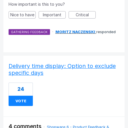
How important is this to you?
Nice to have
Important
Critical
·
MORITZ NACZENSKI
responded
GATHERING FEEDBACK
Delivery time display: Option to exclude
specific days
24
VOTE
4 comments
·
Shopware 6 - Product Feedback &