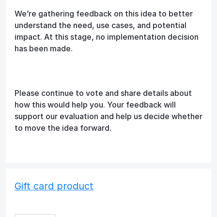
We’re gathering feedback on this idea to better
understand the need, use cases, and potential
impact. At this stage, no implementation decision
has been made.
Please continue to vote and share details about
how this would help you. Your feedback will
support our evaluation and help us decide whether
to move the idea forward.
Gift card product