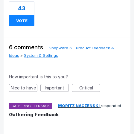
43
VOTE
6 comments
·
Shopware 6 - Product Feedback &
Ideas
»
System & Settings
How important is this to you?
Nice to have
Important
Critical
·
MORITZ NACZENSKI
responded
GATHERING FEEDBACK
Gathering Feedback