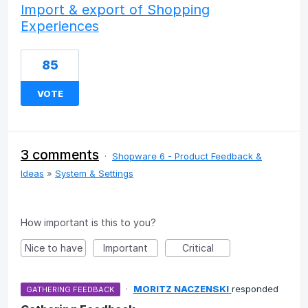
Import & export of Shopping
Experiences
85
VOTE
3 comments
·
Shopware 6 - Product Feedback &
Ideas
»
System & Settings
How important is this to you?
Nice to have
Important
Critical
·
MORITZ NACZENSKI
responded
GATHERING FEEDBACK