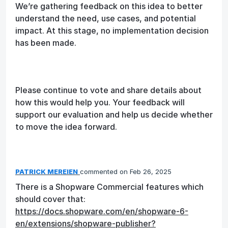
We’re gathering feedback on this idea to better
understand the need, use cases, and potential
impact. At this stage, no implementation decision
has been made.
Please continue to vote and share details about
how this would help you. Your feedback will
support our evaluation and help us decide whether
to move the idea forward.
PATRICK MEREIEN
commented
Feb 26, 2025
There is a Shopware Commercial features which
should cover that:
https://docs.shopware.com/en/shopware-6-
en/extensions/shopware-publisher?