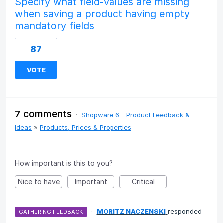
Specify what field-values are missing
when saving a product having empty
mandatory fields
87
VOTE
7 comments
·
Shopware 6 - Product Feedback &
Ideas
»
Products, Prices & Properties
How important is this to you?
Nice to have
Important
Critical
·
MORITZ NACZENSKI
responded
GATHERING FEEDBACK