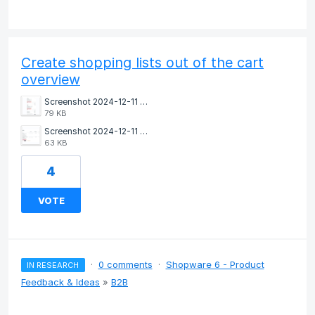
Create shopping lists out of the cart
overview
Screenshot 2024-12-11 at 16.32.32.png
79 KB
Screenshot 2024-12-11 at 16.32.27.png
63 KB
4
VOTE
·
0 comments
·
Shopware 6 - Product
IN RESEARCH
Feedback & Ideas
»
B2B