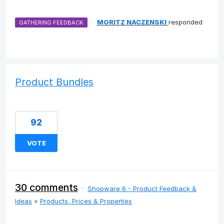
·
MORITZ NACZENSKI
responded
GATHERING FEEDBACK
Product Bundles
92
VOTE
30 comments
·
Shopware 6 - Product Feedback &
Ideas
»
Products, Prices & Properties