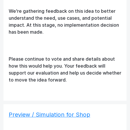
We’re gathering feedback on this idea to better
understand the need, use cases, and potential
impact. At this stage, no implementation decision
has been made.
Please continue to vote and share details about
how this would help you. Your feedback will
support our evaluation and help us decide whether
to move the idea forward.
Preview / Simulation for Shop