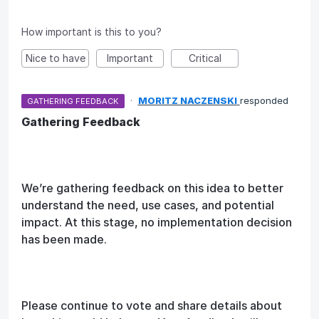
How important is this to you?
Nice to have
Important
Critical
·
MORITZ NACZENSKI
responded
GATHERING FEEDBACK
Gathering Feedback
We’re gathering feedback on this idea to better
understand the need, use cases, and potential
impact. At this stage, no implementation decision
has been made.
Please continue to vote and share details about