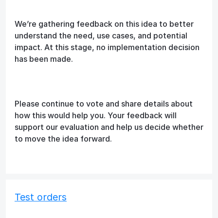
We’re gathering feedback on this idea to better
understand the need, use cases, and potential
impact. At this stage, no implementation decision
has been made.
Please continue to vote and share details about
how this would help you. Your feedback will
support our evaluation and help us decide whether
to move the idea forward.
Test orders