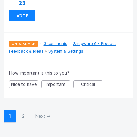
23
VOTE
·
3 comments
·
Shopware 6 - Product
ON ROADMAP
Feedback & Ideas
»
System & Settings
How important is this to you?
Nice to have
Important
Critical
1
2
Next →