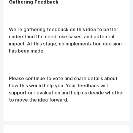
Gathering Feedback
We’re gathering feedback on this idea to better
understand the need, use cases, and potential
impact. At this stage, no implementation decision
has been made.
Please continue to vote and share details about
how this would help you. Your feedback will
support our evaluation and help us decide whether
to move the idea forward.