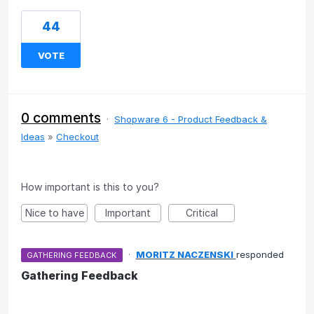
44
VOTE
0 comments
·
Shopware 6 - Product Feedback &
Ideas
»
Checkout
How important is this to you?
Nice to have
Important
Critical
·
MORITZ NACZENSKI
responded
GATHERING FEEDBACK
Gathering Feedback