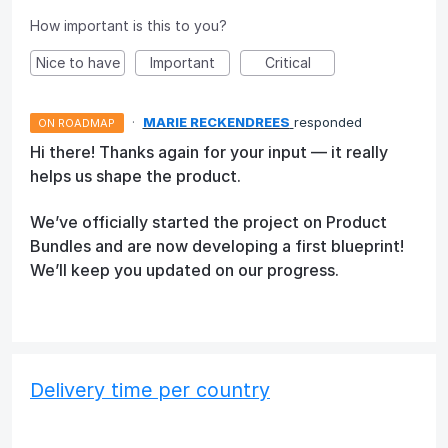
How important is this to you?
Nice to have
Important
Critical
·
MARIE RECKENDREES
responded
ON ROADMAP
Hi there! Thanks again for your input — it really
helps us shape the product.
We’ve officially started the project on Product
Bundles and are now developing a first blueprint!
We’ll keep you updated on our progress.
Delivery time per country