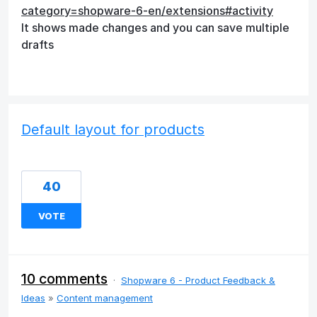
category=shopware-6-en/extensions#activity
It shows made changes and you can save multiple
drafts
Default layout for products
40
VOTE
10 comments
·
Shopware 6 - Product Feedback &
Ideas
»
Content management