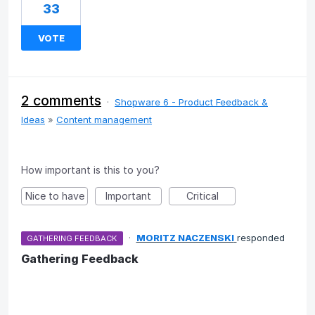
33
VOTE
2 comments
·
Shopware 6 - Product Feedback &
Ideas
»
Content management
How important is this to you?
Nice to have
Important
Critical
·
MORITZ NACZENSKI
responded
GATHERING FEEDBACK
Gathering Feedback