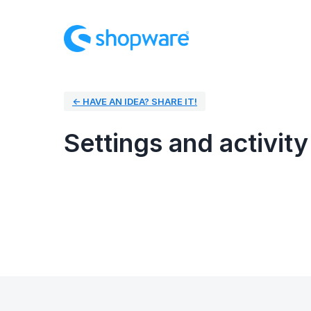
← HAVE AN IDEA? SHARE IT!
Settings and activity