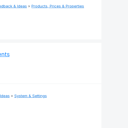
edback & Ideas
»
Products, Prices & Properties
ents
Ideas
»
System & Settings