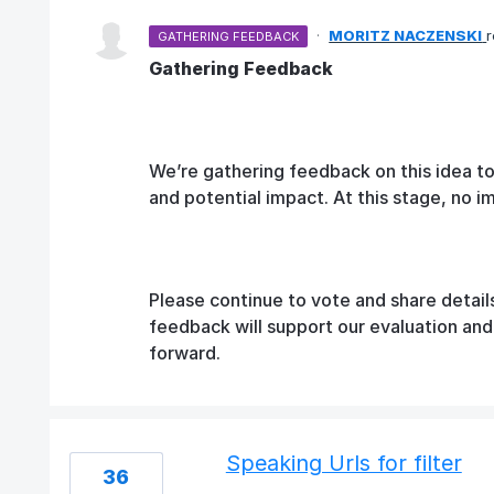
·
MORITZ NACZENSKI
GATHERING FEEDBACK
Gathering Feedback
We’re gathering feedback on this idea t
and potential impact. At this stage, no 
Please continue to vote and share detail
feedback will support our evaluation an
forward.
Speaking Urls for filter
36