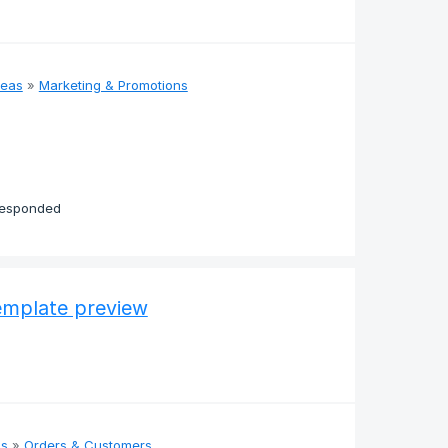
deas
»
Marketing & Promotions
responded
template preview
as
»
Orders & Customers