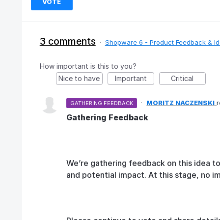
VOTE
3 comments
·
Shopware 6 - Product Feedback & I
How important is this to you?
Nice to have
Important
Critical
·
MORITZ NACZENSKI
GATHERING FEEDBACK
Gathering Feedback
We’re gathering feedback on this idea t
and potential impact. At this stage, no 