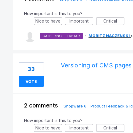
How important is this to you?
Nice to have
Important
Critical
·
MORITZ NACZENSKI
GATHERING FEEDBACK
Versioning of CMS pages
33
VOTE
2 comments
·
Shopware 6 - Product Feedback & I
How important is this to you?
Nice to have
Important
Critical