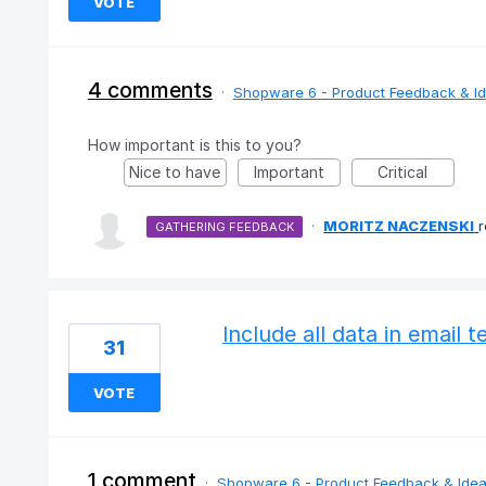
VOTE
4 comments
·
Shopware 6 - Product Feedback & I
How important is this to you?
Nice to have
Important
Critical
·
MORITZ NACZENSKI
GATHERING FEEDBACK
Include all data in email 
31
VOTE
1 comment
·
Shopware 6 - Product Feedback & Ide