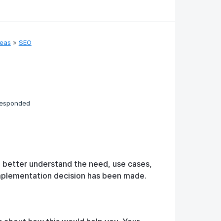
deas
»
SEO
responded
o better understand the need, use cases,
implementation decision has been made.