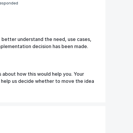
responded
o better understand the need, use cases,
implementation decision has been made.
s about how this would help you. Your
d help us decide whether to move the idea