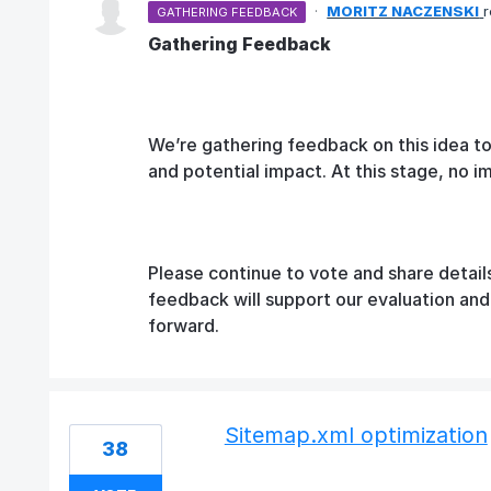
·
MORITZ NACZENSKI
GATHERING FEEDBACK
Gathering Feedback
We’re gathering feedback on this idea t
and potential impact. At this stage, no 
Please continue to vote and share detail
feedback will support our evaluation an
forward.
Sitemap.xml optimization
38