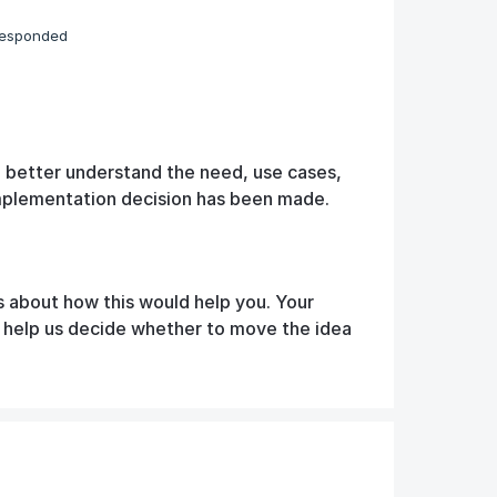
responded
o better understand the need, use cases,
implementation decision has been made.
s about how this would help you. Your
d help us decide whether to move the idea