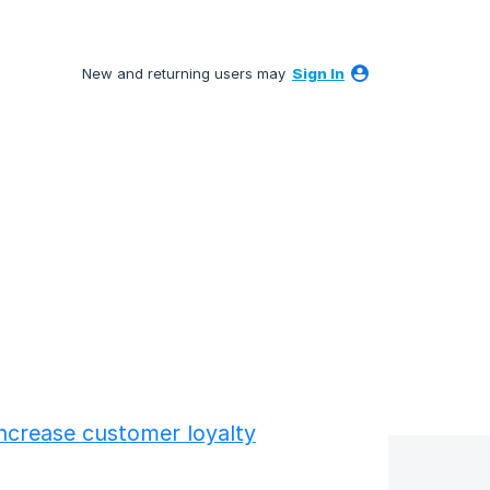
New and returning users may
Sign In
ncrease customer loyalty