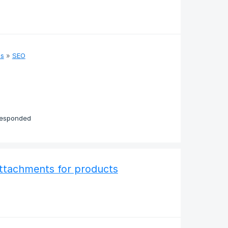
as
»
SEO
responded
attachments for products