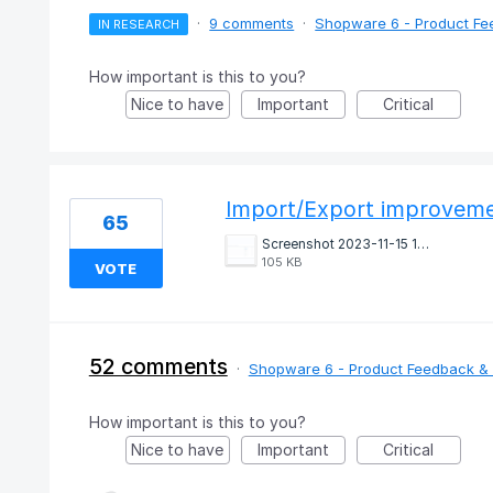
·
9 comments
·
Shopware 6 - Product Fe
IN RESEARCH
How important is this to you?
Nice to have
Important
Critical
Import/Export improvem
65
Screenshot 2023-11-15 145530.png
105 KB
VOTE
52 comments
·
Shopware 6 - Product Feedback & 
How important is this to you?
Nice to have
Important
Critical