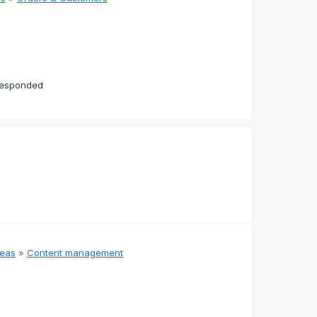
responded
deas
»
Content management