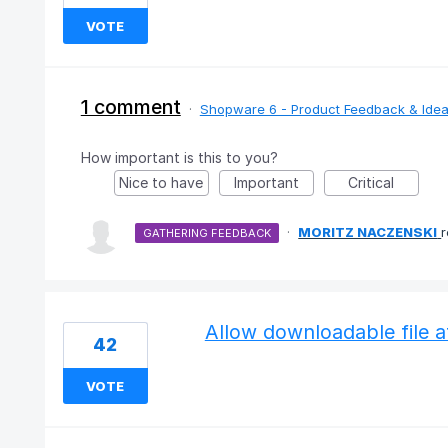
VOTE
1 comment
·
Shopware 6 - Product Feedback & Ide
How important is this to you?
Nice to have
Important
Critical
·
MORITZ NACZENSKI
GATHERING FEEDBACK
Allow downloadable file 
42
VOTE