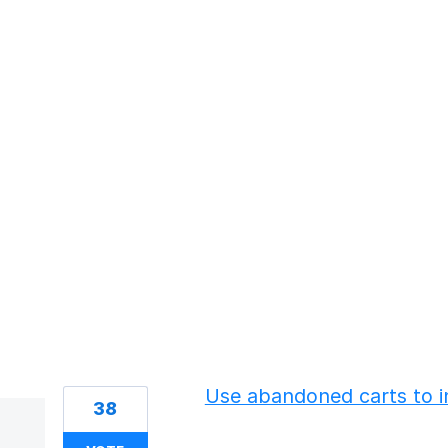
13 results found
Use abandoned carts to i
38