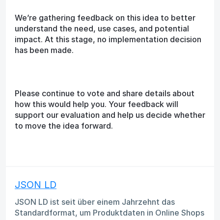
We’re gathering feedback on this idea to better
understand the need, use cases, and potential
impact. At this stage, no implementation decision
has been made.
Please continue to vote and share details about
how this would help you. Your feedback will
support our evaluation and help us decide whether
to move the idea forward.
JSON LD
JSON LD ist seit über einem Jahrzehnt das
Standardformat, um Produktdaten in Online Shops