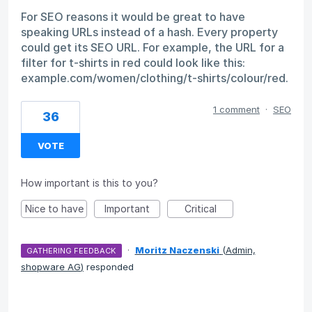
For SEO reasons it would be great to have
speaking URLs instead of a hash. Every property
could get its SEO URL. For example, the URL for a
filter for t-shirts in red could look like this:
example.com/women/clothing/t-shirts/colour/red.
1 comment
·
SEO
36
VOTE
How important is this to you?
Nice to have
Important
Critical
·
Moritz Naczenski
(
Admin,
GATHERING FEEDBACK
shopware AG
)
responded