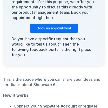
requirements. For this purpose, we offer you
the opportunity to discuss this directly with
our product management team. Book your
appointment right here:
Book an appointment
Do you have a specific request that you
would like to tell us about? Then the
following feedback portal is the right place
for you.
This is the space where you can share your ideas and
feedback about Shopware 6.
How it works
Connect your
Shopware Account
or register