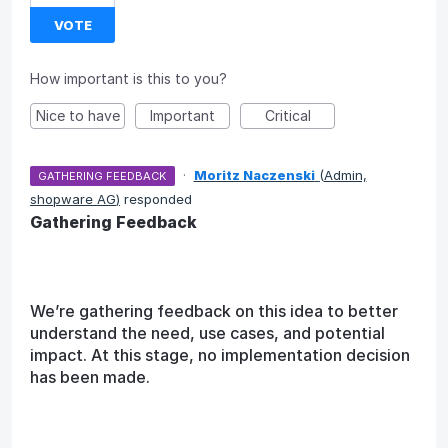
VOTE
How important is this to you?
Nice to have
Important
Critical
·
Moritz Naczenski
(
Admin,
GATHERING FEEDBACK
shopware AG
)
responded
Gathering Feedback
We’re gathering feedback on this idea to better
understand the need, use cases, and potential
impact. At this stage, no implementation decision
has been made.