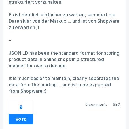
strukturiert vorzuhalten.
Es ist deutlich einfacher zu warten, separiert die
Daten klar von der Markup ... und ist von Shopware
zu erwarten ;)
–
JSON LD has been the standard format for storing
product data in online shops in a structured
manner for over a decade.
It is much easier to maintain, clearly separates the
data from the markup ... and is to be expected
from Shopware ;)
0 comments
·
SEO
9
VOTE