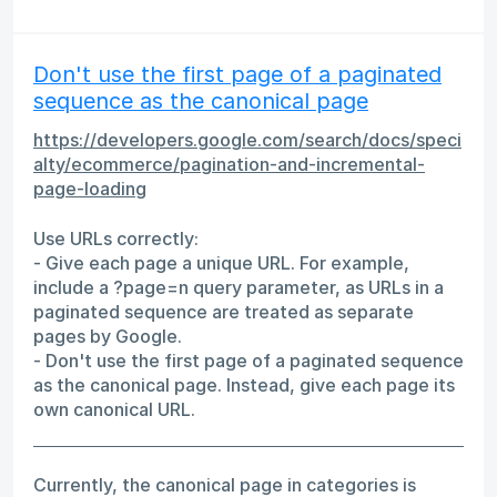
Don't use the first page of a paginated
sequence as the canonical page
https://developers.google.com/search/docs/speci
alty/ecommerce/pagination-and-incremental-
page-loading
Use URLs correctly:
- Give each page a unique URL. For example,
include a ?page=n query parameter, as URLs in a
paginated sequence are treated as separate
pages by Google.
- Don't use the first page of a paginated sequence
as the canonical page. Instead, give each page its
own canonical URL.
Currently, the canonical page in categories is