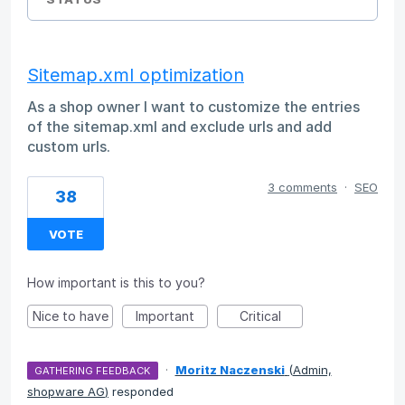
Sitemap.xml optimization
As a shop owner I want to customize the entries
of the sitemap.xml and exclude urls and add
custom urls.
3 comments
·
SEO
38
VOTE
How important is this to you?
Nice to have
Important
Critical
·
Moritz Naczenski
(
Admin,
GATHERING FEEDBACK
shopware AG
)
responded