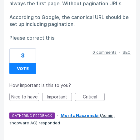
always the first page. Without pagination URLs.
According to Google, the canonical URL should be
set up including pagination.
Please correct this.
0 comments
·
SEO
3
VOTE
How important is this to you?
Nice to have
Important
Critical
·
Moritz Naczenski
(
Admin,
GATHERING FEEDBACK
shopware AG
)
responded