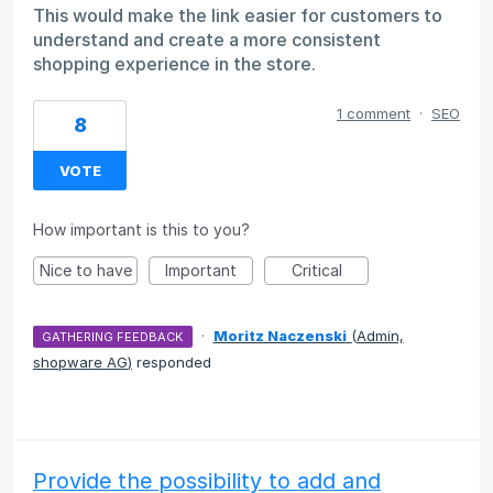
This would make the link easier for customers to
understand and create a more consistent
shopping experience in the store.
1 comment
·
SEO
8
VOTE
How important is this to you?
Nice to have
Important
Critical
·
Moritz Naczenski
(
Admin,
GATHERING FEEDBACK
shopware AG
)
responded
Provide the possibility to add and