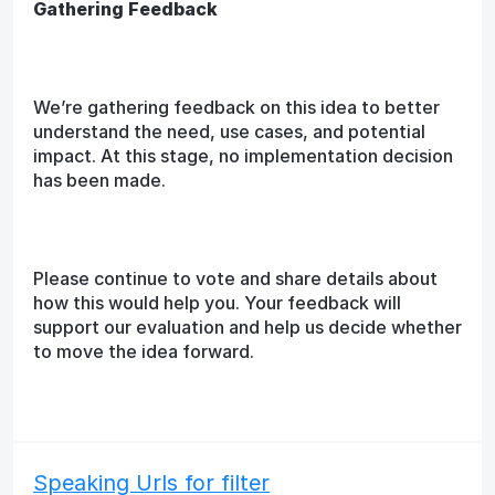
Gathering Feedback
We’re gathering feedback on this idea to better
understand the need, use cases, and potential
impact. At this stage, no implementation decision
has been made.
Please continue to vote and share details about
how this would help you. Your feedback will
support our evaluation and help us decide whether
to move the idea forward.
Speaking Urls for filter