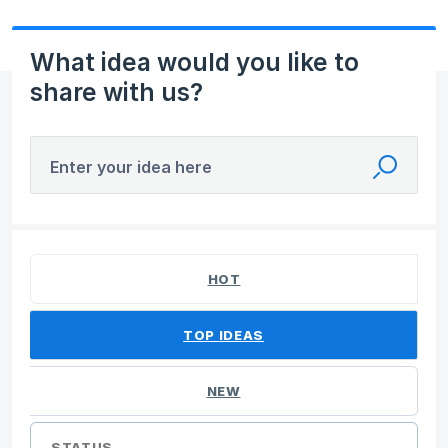
What idea would you like to
share with us?
Enter your idea here
10 results found
HOT
TOP
IDEAS
NEW
STATUS