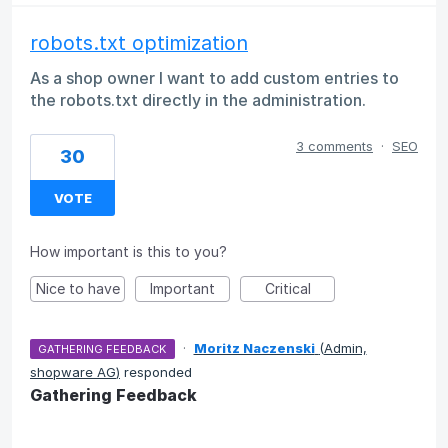
robots.txt optimization
As a shop owner I want to add custom entries to
the robots.txt directly in the administration.
3 comments
·
SEO
30
VOTE
How important is this to you?
Nice to have
Important
Critical
·
Moritz Naczenski
(
Admin,
GATHERING FEEDBACK
shopware AG
)
responded
Gathering Feedback