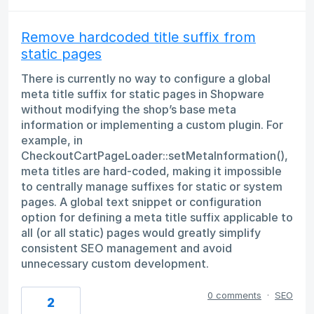
Remove hardcoded title suffix from
static pages
There is currently no way to configure a global
meta title suffix for static pages in Shopware
without modifying the shop’s base meta
information or implementing a custom plugin. For
example, in
CheckoutCartPageLoader::setMetaInformation(),
meta titles are hard-coded, making it impossible
to centrally manage suffixes for static or system
pages. A global text snippet or configuration
option for defining a meta title suffix applicable to
all (or all static) pages would greatly simplify
consistent SEO management and avoid
unnecessary custom development.
0 comments
·
SEO
2