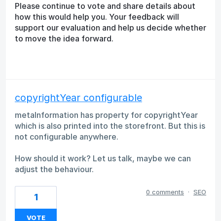
Please continue to vote and share details about
how this would help you. Your feedback will
support our evaluation and help us decide whether
to move the idea forward.
copyrightYear configurable
metaInformation has property for copyrightYear
which is also printed into the storefront. But this is
not configurable anywhere.
How should it work? Let us talk, maybe we can
adjust the behaviour.
0 comments
·
SEO
1
VOTE