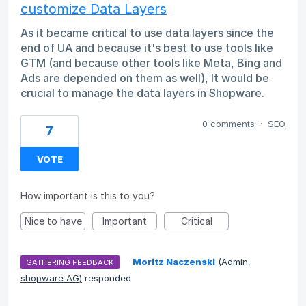
customize Data Layers
As it became critical to use data layers since the
end of UA and because it's best to use tools like
GTM (and because other tools like Meta, Bing and
Ads are depended on them as well), It would be
crucial to manage the data layers in Shopware.
0 comments
·
SEO
7
VOTE
How important is this to you?
Nice to have
Important
Critical
·
Moritz Naczenski
(
Admin,
GATHERING FEEDBACK
shopware AG
)
responded