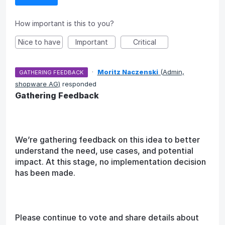
How important is this to you?
Nice to have
Important
Critical
·
Moritz Naczenski
(
Admin,
GATHERING FEEDBACK
shopware AG
)
responded
Gathering Feedback
We’re gathering feedback on this idea to better
understand the need, use cases, and potential
impact. At this stage, no implementation decision
has been made.
Please continue to vote and share details about