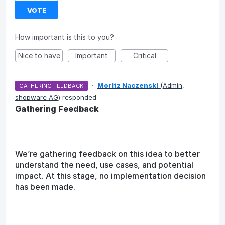
VOTE
How important is this to you?
Nice to have
Important
Critical
·
Moritz Naczenski
(
Admin,
GATHERING FEEDBACK
shopware AG
)
responded
Gathering Feedback
We’re gathering feedback on this idea to better
understand the need, use cases, and potential
impact. At this stage, no implementation decision
has been made.