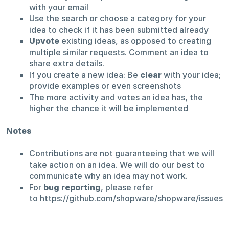
with your email
Use the search or choose a category for your
idea to check if it has been submitted already
Upvote
existing ideas, as opposed to creating
multiple similar requests. Comment an idea to
share extra details.
If you create a new idea: Be
clear
with your idea;
provide examples or even screenshots
The more activity and votes an idea has, the
higher the chance it will be implemented
Notes
Contributions are not guaranteeing that we will
take action on an idea. We will do our best to
communicate why an idea may not work.
For
bug reporting
, please refer
to
https://github.com/shopware/shopware/issues