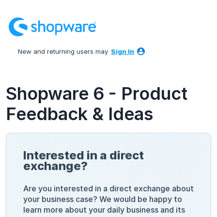
Skip
to
content
New and returning users may
Sign In
Shopware 6 - Product
Feedback & Ideas
Interested in a direct
exchange?
Are you interested in a direct exchange about
your business case? We would be happy to
learn more about your daily business and its