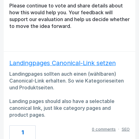
Please continue to vote and share details about
how this would help you. Your feedback will
support our evaluation and help us decide whether
to move the idea forward.
Landingpages Canonical-Link setzen
Landingpages sollten auch einen (wählbaren)
Canonical-Link erhalten. So wie Kategorieseiten
und Produktseiten.
Landing pages should also have a selectable
canonical link, just like category pages and
product pages.
0 comments
·
SEO
1