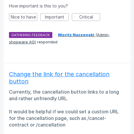
How important is this to you?
Nice to have
Important
Critical
·
Moritz Naczenski
(
Admin,
GATHERING FEEDBACK
shopware AG
)
responded
Change the link for the cancellation
button
Currently, the cancellation button links to a long
and rather unfriendly URL.
It would be helpful if we could set a custom URL
for the cancellation page, such as /cancel-
contract or /cancellation