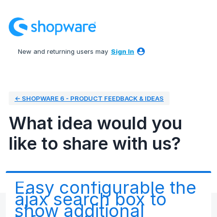
Skip
to
content
New and returning users may
Sign In
← SHOPWARE 6 - PRODUCT FEEDBACK & IDEAS
What idea would you
like to share with us?
Easy configurable the
ajax search box to
show additional