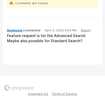
Comments are closed
Raymond
commented
·
April 4, 2023 9:50 PM
·
Report
Feature request is for the Advanced Search.
Maybe also possible for Standard Search?
shopware AG
Terms of Service