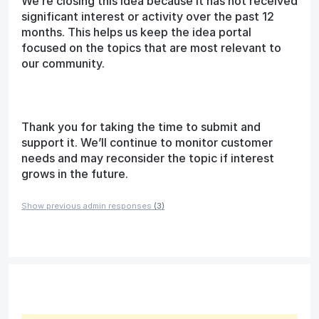
We’re closing this idea because it has not received
significant interest or activity over the past 12
months. This helps us keep the idea portal
focused on the topics that are most relevant to
our community.
Thank you for taking the time to submit and
support it. We’ll continue to monitor customer
needs and may reconsider the topic if interest
grows in the future.
Show previous admin responses
(3)