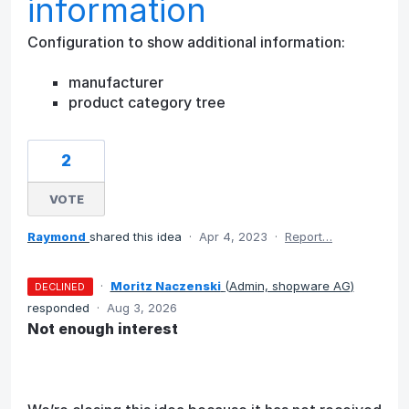
information
Configuration to show additional information:
manufacturer
product category tree
2
VOTE
Raymond
shared this idea
·
Apr 4, 2023
·
Report…
·
Moritz Naczenski
(
Admin, shopware AG
)
DECLINED
responded
·
Aug 3, 2026
Not enough interest