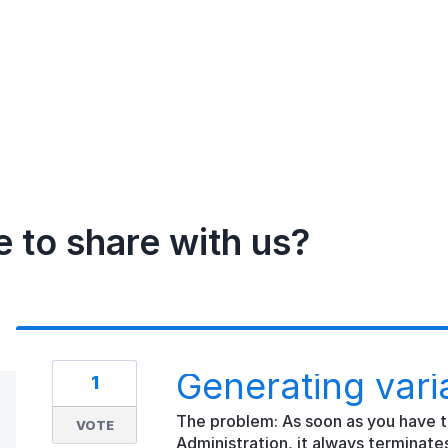
e to share with us?
Generating vari
1
The problem: As soon as you have t
VOTE
Administration, it always terminates