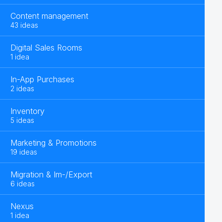
Content management
43 ideas
Digital Sales Rooms
1 idea
In-App Purchases
2 ideas
Inventory
5 ideas
Marketing & Promotions
19 ideas
Migration & Im-/Export
6 ideas
Nexus
1 idea