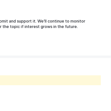
bmit and support it. We’ll continue to monitor
he topic if interest grows in the future.