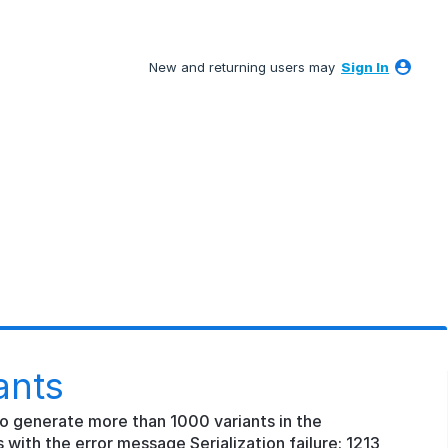
New and returning users may
Sign In
ants
o generate more than 1000 variants in the
 with the error message Serialization failure: 1213