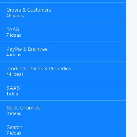
Orders & Customers
49 ideas
PAAS
7 ideas
PayPal & Braintree
4 ideas
Products, Prices & Properties
44 ideas
SAAS
1 idea
Sales Channels
3 ideas
Search
7 ideas