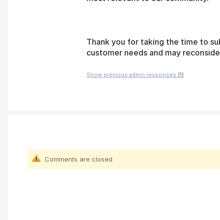
Thank you for taking the time to su
customer needs and may reconsider t
Show previous admin responses
(1)
Comments are closed