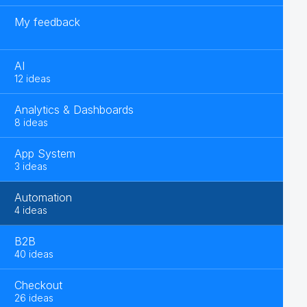
My feedback
AI
12 ideas
Analytics & Dashboards
8 ideas
App System
3 ideas
Automation
4 ideas
B2B
40 ideas
Checkout
26 ideas