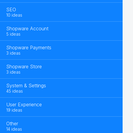
SEO
10 ideas
Shopware Account
5 ideas
Shopware Payments
3 ideas
Shopware Store
3 ideas
System & Settings
45 ideas
User Experience
19 ideas
Other
14 ideas