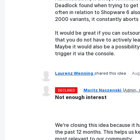
Deadlock found when trying to get 
often in relation to Shopware 6 als
2000 variants, it constantly aborts
It would be great if you can outsou
that you do not have to actively le
Maybe it would also be a possibilit
trigger it via the console.
Laurenz Wenning
shared this idea
·
Aug
·
Moritz Naczenski
(
Admin,
DECLINED
Not enough interest
We’re closing this idea because it h
the past 12 months. This helps us k
most relevant to our community.