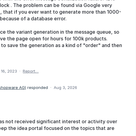
lock . The problem can be found via Google very
o, that if you ever want to generate more than 1000-
 because of a database error.
rce the variant generation in the message queue, so
ave the page open for hours for 100k products.
y to save the generation as a kind of "order" and then
 16, 2023
·
Report…
 shopware AG
)
responded
·
Aug 3, 2026
as not received significant interest or activity over
eep the idea portal focused on the topics that are