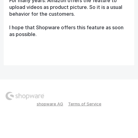
For many years: Amazon offers the feature to
upload videos as product picture. So it is a usual
behavior for the customers.
I hope that Shopware offers this feature as soon
as possible.
shopware AG
Terms of Service