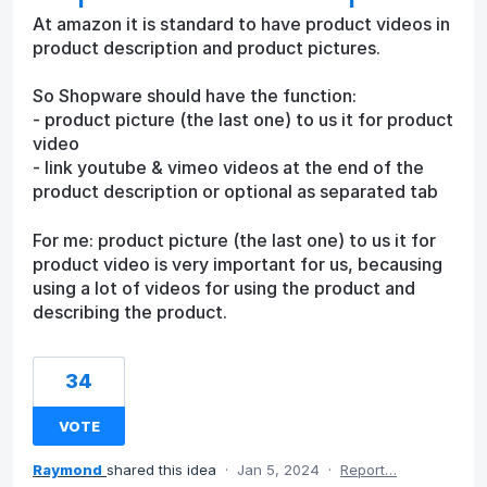
At amazon it is standard to have product videos in
product description and product pictures.
So Shopware should have the function:
- product picture (the last one) to us it for product
video
- link youtube & vimeo videos at the end of the
product description or optional as separated tab
For me: product picture (the last one) to us it for
product video is very important for us, becausing
using a lot of videos for using the product and
describing the product.
34
VOTE
Raymond
shared this idea
·
Jan 5, 2024
·
Report…