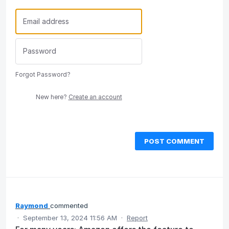
Forgot Password?
New here?
Create an account
POST COMMENT
Raymond
commented
·
September 13, 2024 11:56 AM
·
Report