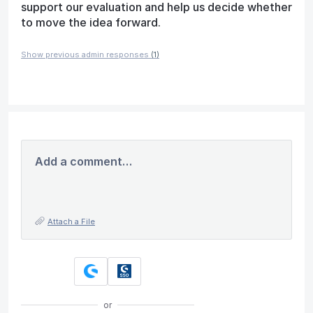
support our evaluation and help us decide whether
to move the idea forward.
Show previous admin responses
(1)
Add a comment…
Attach a File
or