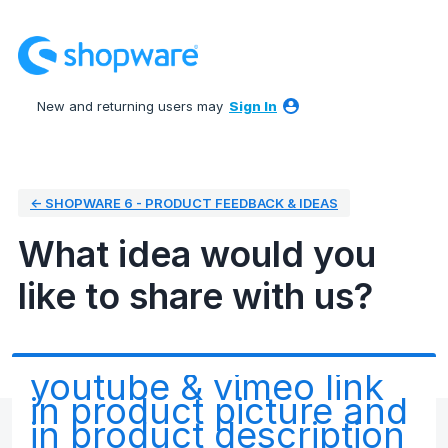
Skip
to
content
New and returning users may
Sign In
← SHOPWARE 6 - PRODUCT FEEDBACK & IDEAS
What idea would you
like to share with us?
youtube & vimeo link
in product picture and
in product description