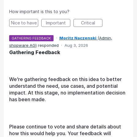
How important is this to you?
Nice to have
Important
Critical
·
Moritz Naczenski
(
Admin,
GATHERING FEEDBACK
shopware AG
)
responded
·
Aug 3, 2026
Gathering Feedback
We’re gathering feedback on this idea to better
understand the need, use cases, and potential
impact. At this stage, no implementation decision
has been made.
Please continue to vote and share details about
how this would help you. Your feedback will