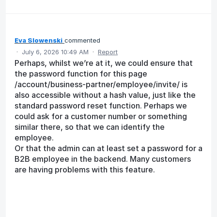
Eva Slowenski
commented
·
July 6, 2026 10:49 AM
·
Report
Perhaps, whilst we’re at it, we could ensure that
the password function for this page
/account/business-partner/employee/invite/ is
also accessible without a hash value, just like the
standard password reset function. Perhaps we
could ask for a customer number or something
similar there, so that we can identify the
employee.
Or that the admin can at least set a password for a
B2B employee in the backend. Many customers
are having problems with this feature.