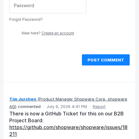
Forgot Password?
New here?
Create an account
POST COMMENT
Tim Jurchen
(
Product Manager Shopware Core, shopware
AG
)
commented
·
July 9, 2026 4:41 PM
·
Report
There is now a GitHub Ticket for this on our B2B
Project Board:
https://github.com/shopware/shopware/issues/18
211