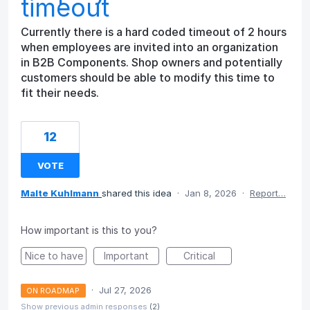
timeout
Currently there is a hard coded timeout of 2 hours
when employees are invited into an organization
in B2B Components. Shop owners and potentially
customers should be able to modify this time to
fit their needs.
12
VOTE
Malte Kuhlmann
shared this idea
·
Jan 8, 2026
·
Report…
How important is this to you?
Nice to have
Important
Critical
·
Jul 27, 2026
ON ROADMAP
Show previous admin responses
(2)