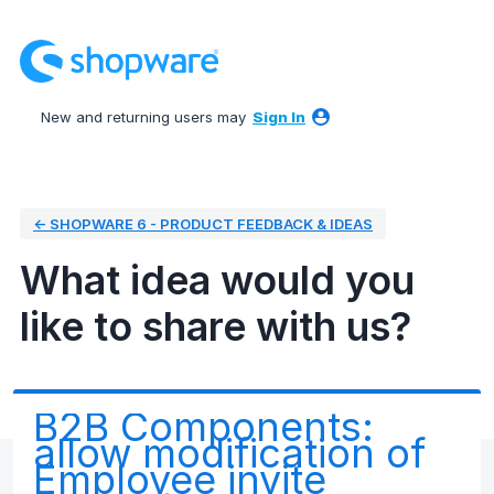
Skip
to
content
New and returning users may
Sign In
← SHOPWARE 6 - PRODUCT FEEDBACK & IDEAS
What idea would you
like to share with us?
B2B Components:
allow modification of
Employee invite