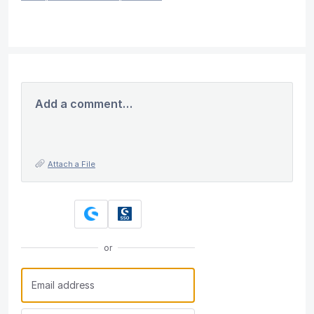
Add a comment…
Attach a File
or