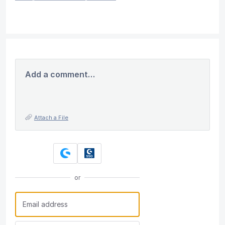
Add a comment…
Attach a File
or