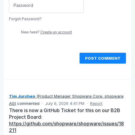
Forgot Password?
New here?
Create an account
POST COMMENT
Tim Jurchen
(
Product Manager Shopware Core, shopware
AG
)
commented
·
July 9, 2026 4:41 PM
·
Report
There is now a GitHub Ticket for this on our B2B
Project Board:
https://github.com/shopware/shopware/issues/18
211