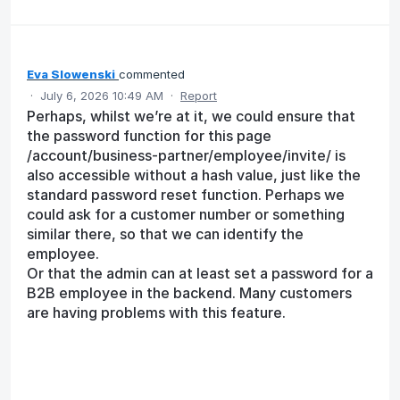
Eva Slowenski
commented
·
July 6, 2026 10:49 AM
·
Report
Perhaps, whilst we’re at it, we could ensure that
the password function for this page
/account/business-partner/employee/invite/ is
also accessible without a hash value, just like the
standard password reset function. Perhaps we
could ask for a customer number or something
similar there, so that we can identify the
employee.
Or that the admin can at least set a password for a
B2B employee in the backend. Many customers
are having problems with this feature.