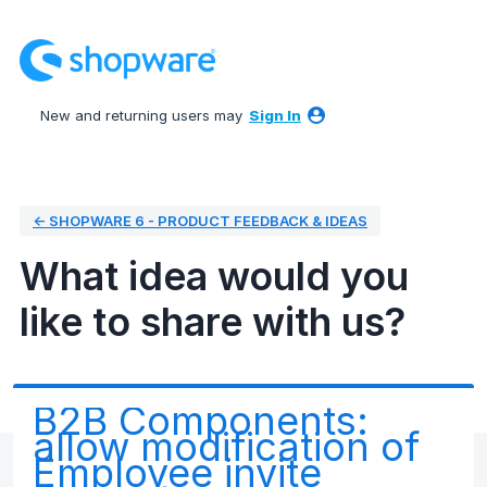
Skip
to
content
New and returning users may
Sign In
← SHOPWARE 6 - PRODUCT FEEDBACK & IDEAS
What idea would you
like to share with us?
B2B Components:
allow modification of
Employee invite