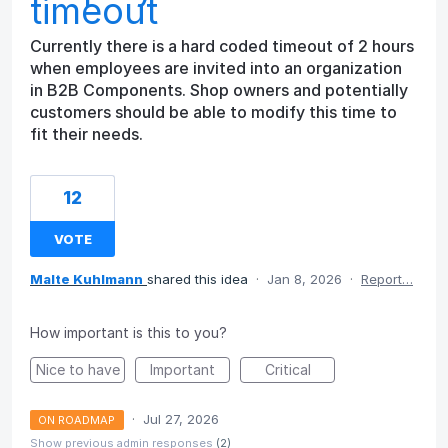
timeout
Currently there is a hard coded timeout of 2 hours
when employees are invited into an organization
in B2B Components. Shop owners and potentially
customers should be able to modify this time to
fit their needs.
12
VOTE
Malte Kuhlmann
shared this idea
·
Jan 8, 2026
·
Report…
How important is this to you?
Nice to have
Important
Critical
·
Jul 27, 2026
ON ROADMAP
Show previous admin responses
(2)