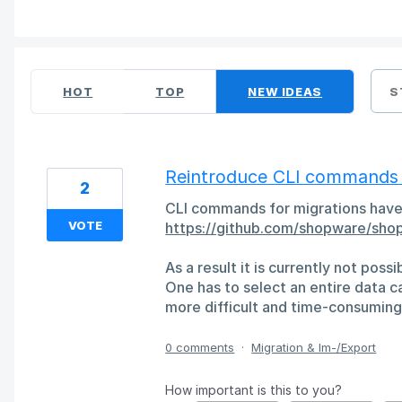
6 results found
HOT
TOP
NEW
IDEAS
S
Reintroduce CLI commands (f
2
CLI commands for migrations have
VOTE
https://github.com/shopware/sho
As a result it is currently not poss
One has to select an entire data ca
more difficult and time-consuming 
0 comments
·
Migration & Im-/Export
How important is this to you?