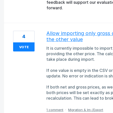
feedback will support our evaluat
forward.
Allow importing only gross 
4
the other value
VOTE
It is currently impossible to impor
providing the other price. The calc
take place during import.
If one value is empty in the CSV or
update. No error or indication is sh
If both net and gross prices, as we
both prices will be set exactly as p
recalculation. This can lead to b
1 comment
·
Migration & Im-/Export