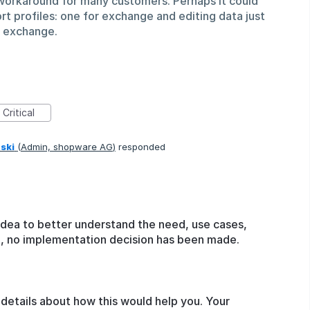
a workaround for many customers. Perhaps it could
rt profiles: one for exchange and editing data just
l exchange.
Critical
ski
(
Admin, shopware AG
)
responded
idea to better understand the need, use cases,
ge, no implementation decision has been made.
details about how this would help you. Your