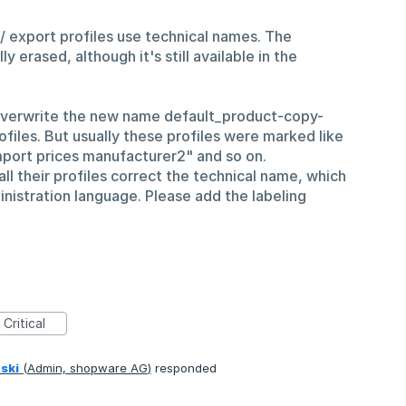
/ export profiles use technical names. The
y erased, although it's still available in the
overwrite the new name default_product-copy-
iles. But usually these profiles were marked like
mport prices manufacturer2" and so on.
l their profiles correct the technical name, which
nistration language. Please add the labeling
Critical
ski
(
Admin, shopware AG
)
responded