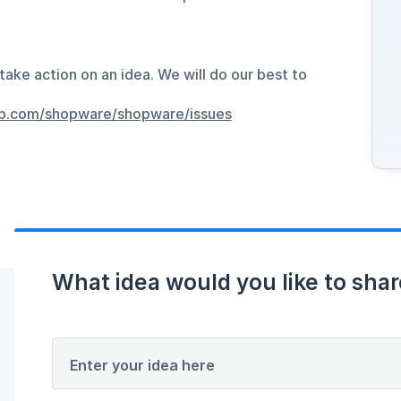
take action on an idea. We will do our best to
hub.com/shopware/shopware/issues
What idea would you like to shar
Enter your idea here