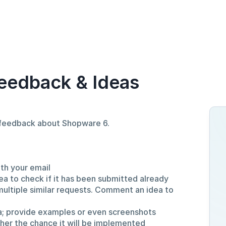
eedback & Ideas
d feedback about Shopware 6.
ith your email
ea to check if it has been submitted already
multiple similar requests. Comment an idea to
a; provide examples or even screenshots
gher the chance it will be implemented