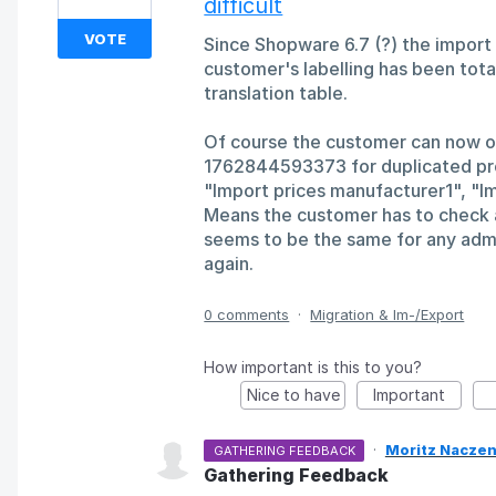
difficult
VOTE
Since Shopware 6.7 (?) the import 
customer's labelling has been totall
translation table.
Of course the customer can now 
1762844593373 for duplicated prof
"Import prices manufacturer1", "I
Means the customer has to check al
seems to be the same for any admi
again.
0 comments
·
Migration & Im-/Export
How important is this to you?
Nice to have
Important
·
Moritz Naczen
GATHERING FEEDBACK
Gathering Feedback