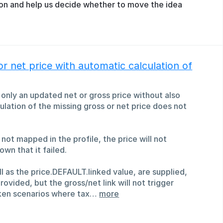
ion and help us decide whether to move the idea
or net price with automatic calculation of
t only an updated net or gross price without also
ulation of the missing gross or net price does not
 not mapped in the profile, the price will not
own that it failed.
ll as the price.DEFAULT.linked value, are supplied,
rovided, but the gross/net link will not trigger
roken scenarios where tax…
more