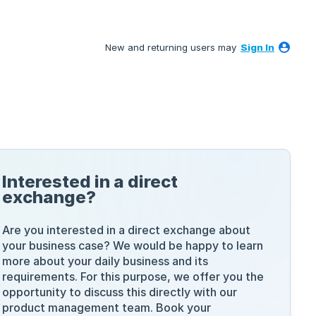
New and returning users may
Sign In
Interested in a direct
exchange?
Are you interested in a direct exchange about
your business case? We would be happy to learn
more about your daily business and its
requirements. For this purpose, we offer you the
opportunity to discuss this directly with our
product management team. Book your