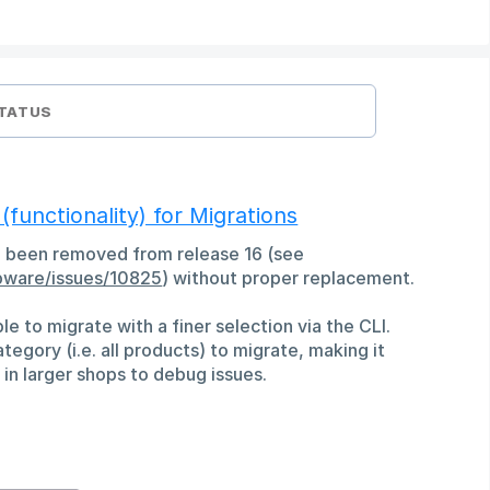
TATUS
unctionality) for Migrations
 been removed from release 16 (see
pware/issues/10825
) without proper replacement.
ible to migrate with a finer selection via the CLI.
tegory (i.e. all products) to migrate, making it
in larger shops to debug issues.