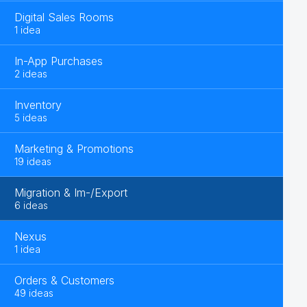
Digital Sales Rooms
1 idea
In-App Purchases
2 ideas
Inventory
5 ideas
Marketing & Promotions
19 ideas
Migration & Im-/Export
6 ideas
Nexus
1 idea
Orders & Customers
49 ideas