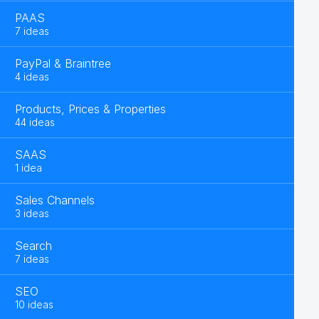
PAAS
7 ideas
PayPal & Braintree
4 ideas
Products, Prices & Properties
44 ideas
SAAS
1 idea
Sales Channels
3 ideas
Search
7 ideas
SEO
10 ideas