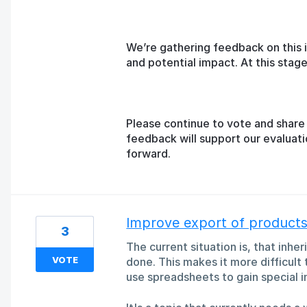
We’re gathering feedback on this 
and potential impact. At this sta
Please continue to vote and share 
feedback will support our evaluat
forward.
Improve export of products 
3
The current situation is, that inhe
VOTE
done. This makes it more difficult
use spreadsheets to gain special i