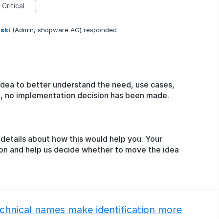
Critical
ski
(
Admin, shopware AG
)
responded
idea to better understand the need, use cases,
ge, no implementation decision has been made.
details about how this would help you. Your
ion and help us decide whether to move the idea
technical names make identification more