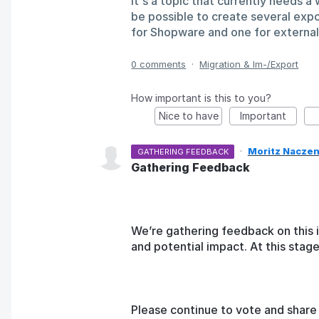
It's a topic that currently needs 
be possible to create several expo
for Shopware and one for externa
0 comments
·
Migration & Im-/Export
How important is this to you?
Nice to have
Important
·
Moritz Naczen
GATHERING FEEDBACK
Gathering Feedback
We’re gathering feedback on this 
and potential impact. At this sta
Please continue to vote and share 