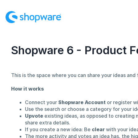
Skip
to
content
Shopware 6 - Product F
This is the space where you can share your ideas an
How it works
Connect your
Shopware Account
or register w
Use the search or choose a category for your id
Upvote
existing ideas, as opposed to creating 
share extra details.
If you create a new idea: Be
clear
with your ide
The more activity and votes an idea has, the hi