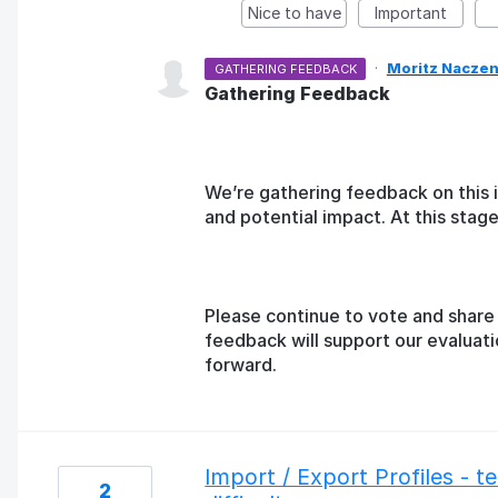
Nice to have
Important
·
Moritz Naczen
GATHERING FEEDBACK
Gathering Feedback
We’re gathering feedback on this 
and potential impact. At this sta
Please continue to vote and share 
feedback will support our evaluat
forward.
Import / Export Profiles - 
2