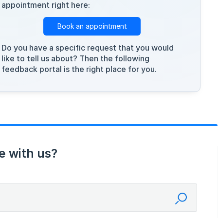
appointment right here:
Book an appointment
Do you have a specific request that you would
like to tell us about? Then the following
feedback portal is the right place for you.
e with us?