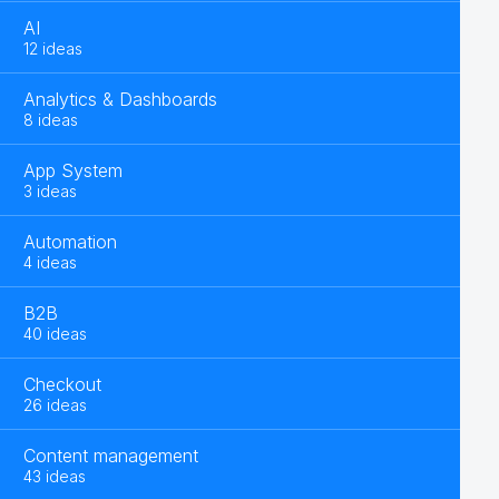
AI
12 ideas
Analytics & Dashboards
8 ideas
App System
3 ideas
Automation
4 ideas
B2B
40 ideas
Checkout
26 ideas
Content management
43 ideas