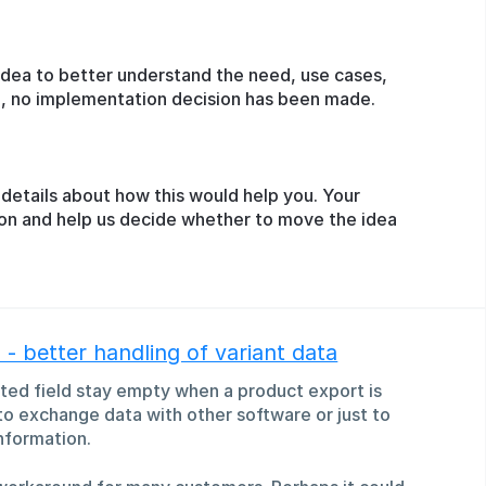
idea to better understand the need, use cases,
ge, no implementation decision has been made.
details about how this would help you. Your
ion and help us decide whether to move the idea
- better handling of variant data
rited field stay empty when a product export is
 to exchange data with other software or just to
nformation.