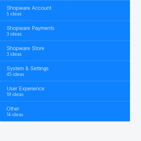
Shopware Account
5 ideas
Shopware Payments
3 ideas
Shopware Store
3 ideas
System & Settings
45 ideas
User Experience
19 ideas
Other
14 ideas