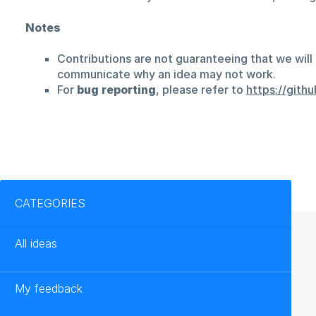
Notes
Contributions are not guaranteeing that we will 
communicate why an idea may not work.
For
bug reporting
, please refer to
https://git
Categories
CATEGORIES
All ideas
My feedback