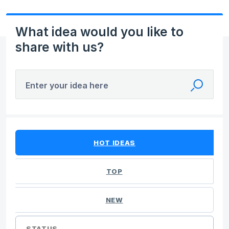
What idea would you like to
share with us?
Enter your idea here
No existing idea results
HOT
IDEAS
TOP
NEW
STATUS