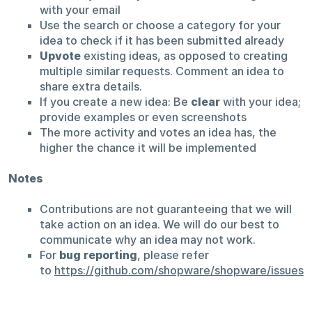
with your email
Use the search or choose a category for your
idea to check if it has been submitted already
Upvote
existing ideas, as opposed to creating
multiple similar requests. Comment an idea to
share extra details.
If you create a new idea: Be
clear
with your idea;
provide examples or even screenshots
The more activity and votes an idea has, the
higher the chance it will be implemented
Notes
Contributions are not guaranteeing that we will
take action on an idea. We will do our best to
communicate why an idea may not work.
For
bug reporting
, please refer
to
https://github.com/shopware/shopware/issues