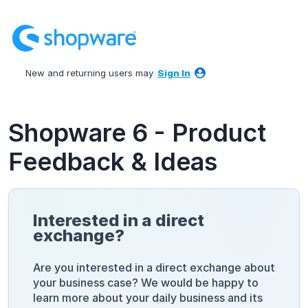
Skip
to
content
New and returning users may
Sign In
Shopware 6 - Product
Feedback & Ideas
Interested in a direct
exchange?
Are you interested in a direct exchange about
your business case? We would be happy to
learn more about your daily business and its