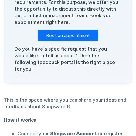
requirements. For this purpose, we offer you
the opportunity to discuss this directly with
our product management team. Book your
appointment right here:
Book an appointment
Do you have a specific request that you
would like to tell us about? Then the
following feedback portal is the right place
for you.
This is the space where you can share your ideas and
feedback about Shopware 6.
How it works
Connect your
Shopware Account
or register