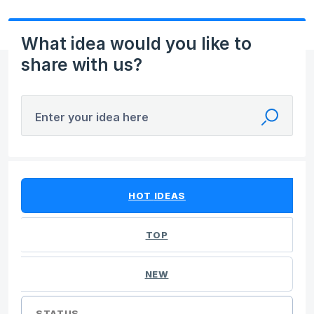
What idea would you like to
share with us?
Enter your idea here
No existing idea results
HOT
IDEAS
TOP
NEW
STATUS