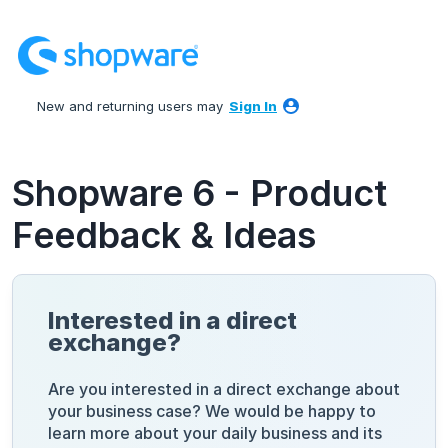
Skip
to
content
New and returning users may
Sign In
Shopware 6 - Product
Feedback & Ideas
Interested in a direct
exchange?
Are you interested in a direct exchange about
your business case? We would be happy to
learn more about your daily business and its