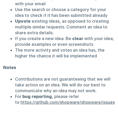
with your email
Use the search or choose a category for your
idea to check if it has been submitted already
Upvote
existing ideas, as opposed to creating
multiple similar requests. Comment an idea to
share extra details.
If you create a new idea: Be
clear
with your idea;
provide examples or even screenshots
The more activity and votes an idea has, the
higher the chance it will be implemented
Notes
Contributions are not guaranteeing that we will
take action on an idea. We will do our best to
communicate why an idea may not work.
For
bug reporting
, please refer
to
https://github.com/shopware/shopware/issues