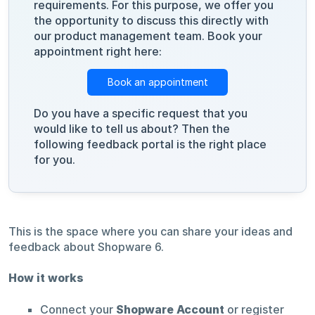
requirements. For this purpose, we offer you
the opportunity to discuss this directly with
our product management team. Book your
appointment right here:
Book an appointment
Do you have a specific request that you
would like to tell us about? Then the
following feedback portal is the right place
for you.
This is the space where you can share your ideas and
feedback about Shopware 6.
How it works
Connect your
Shopware Account
or register