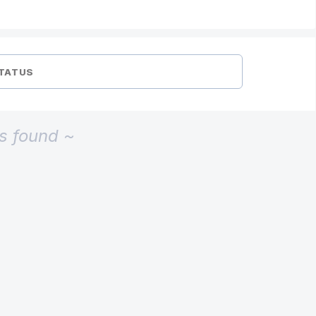
TATUS
s found ~