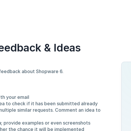
eedback & Ideas
d feedback about Shopware 6.
ith your email
ea to check if it has been submitted already
multiple similar requests. Comment an idea to
a; provide examples or even screenshots
gher the chance it will be implemented