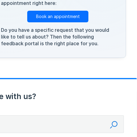
appointment right here:
Book an appointment
Do you have a specific request that you would
like to tell us about? Then the following
feedback portal is the right place for you.
e with us?