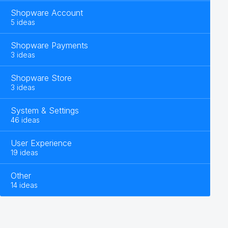
Shopware Account
5 ideas
Shopware Payments
3 ideas
Shopware Store
3 ideas
System & Settings
46 ideas
User Experience
19 ideas
Other
14 ideas