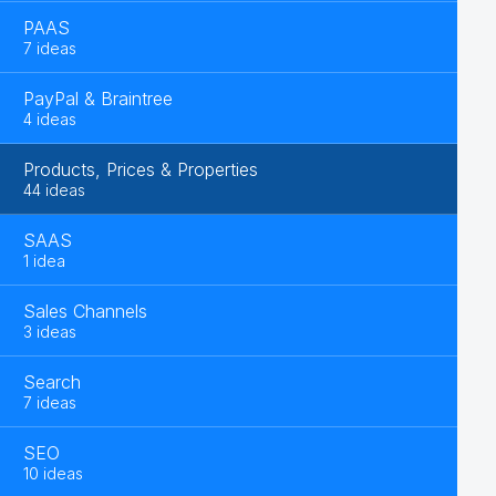
PAAS
7 ideas
PayPal & Braintree
4 ideas
Products, Prices & Properties
44 ideas
SAAS
1 idea
Sales Channels
3 ideas
Search
7 ideas
SEO
10 ideas