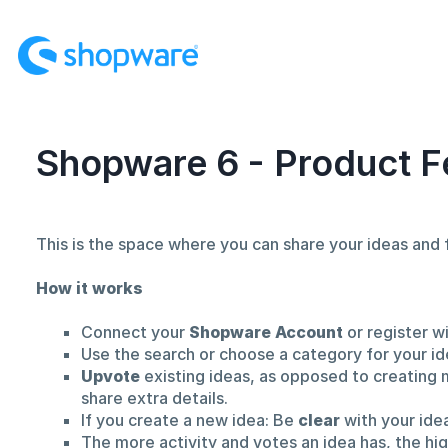
Skip
to
content
Shopware 6 - Product F
This is the space where you can share your ideas an
How it works
Connect your
Shopware Account
or register w
Use the search or choose a category for your id
Upvote
existing ideas, as opposed to creating 
share extra details.
If you create a new idea: Be
clear
with your ide
The more activity and votes an idea has, the hi