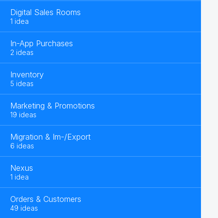
Digital Sales Rooms
1 idea
In-App Purchases
2 ideas
Inventory
5 ideas
Marketing & Promotions
19 ideas
Migration & Im-/Export
6 ideas
Nexus
1 idea
Orders & Customers
49 ideas