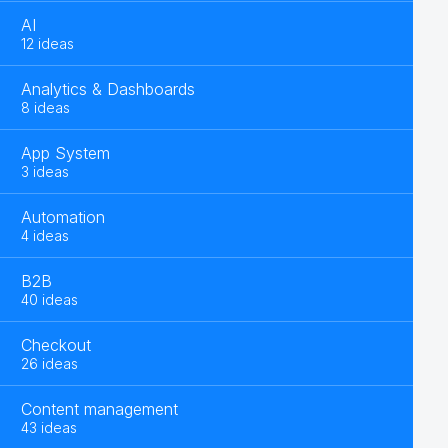
AI
12 ideas
Analytics & Dashboards
8 ideas
App System
3 ideas
Automation
4 ideas
B2B
40 ideas
Checkout
26 ideas
Content management
43 ideas