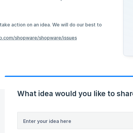
take action on an idea. We will do our best to
hub.com/shopware/shopware/issues
What idea would you like to shar
Enter your idea here