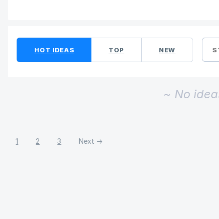
No existing idea results
HOT
IDEAS
TOP
NEW
S
~ No idea
1
2
3
Next →