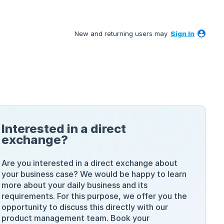
New and returning users may
Sign In
Interested in a direct
exchange?
Are you interested in a direct exchange about
your business case? We would be happy to learn
more about your daily business and its
requirements. For this purpose, we offer you the
opportunity to discuss this directly with our
product management team. Book your