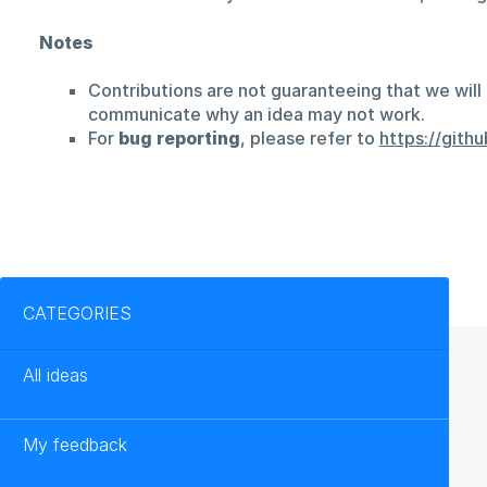
Notes
Contributions are not guaranteeing that we will 
communicate why an idea may not work.
For
bug reporting
, please refer to
https://git
Categories
CATEGORIES
All ideas
My feedback