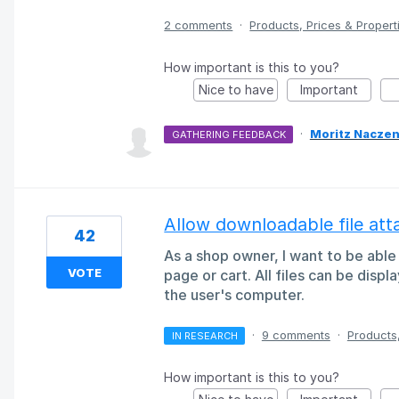
2 comments
·
Products, Prices & Propert
How important is this to you?
Nice to have
Important
·
Moritz Naczen
GATHERING FEEDBACK
Allow downloadable file at
42
As a shop owner, I want to be able
VOTE
page or cart. All files can be displ
the user's computer.
·
9 comments
·
Products,
IN RESEARCH
How important is this to you?