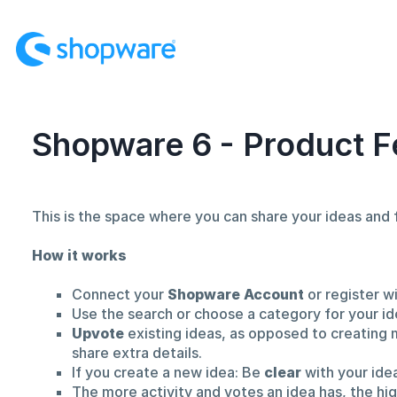
Skip
to
content
Shopware 6 - Product F
This is the space where you can share your ideas an
How it works
Connect your
Shopware Account
or register w
Use the search or choose a category for your id
Upvote
existing ideas, as opposed to creating 
share extra details.
If you create a new idea: Be
clear
with your ide
The more activity and votes an idea has, the hi