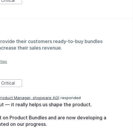
Critical
provide their customers ready-to-buy bundles
ncrease their sales revenue.
ties
Critical
Product Manager, shopware AG
)
responded
ut — it really helps us shape the product.
ect on Product Bundles and are now developing a
dated on our progress.