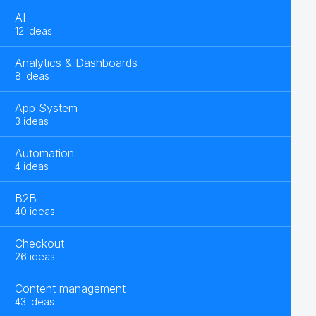
AI
12 ideas
Analytics & Dashboards
8 ideas
App System
3 ideas
Automation
4 ideas
B2B
40 ideas
Checkout
26 ideas
Content management
43 ideas