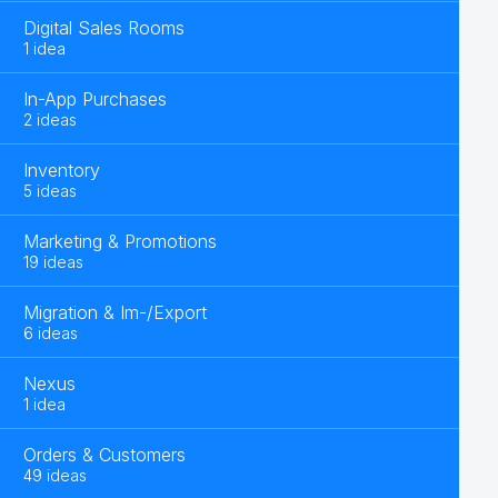
Digital Sales Rooms
1 idea
In-App Purchases
2 ideas
Inventory
5 ideas
Marketing & Promotions
19 ideas
Migration & Im-/Export
6 ideas
Nexus
1 idea
Orders & Customers
49 ideas