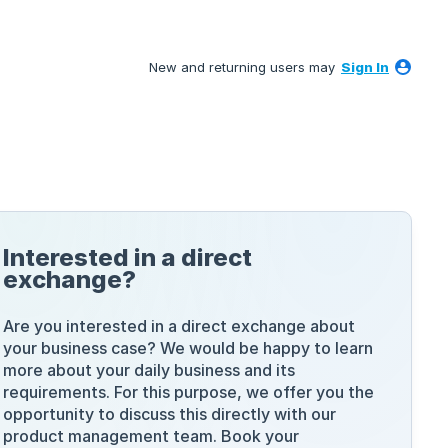
New and returning users may
Sign In
Interested in a direct
exchange?
Are you interested in a direct exchange about
your business case? We would be happy to learn
more about your daily business and its
requirements. For this purpose, we offer you the
opportunity to discuss this directly with our
product management team. Book your