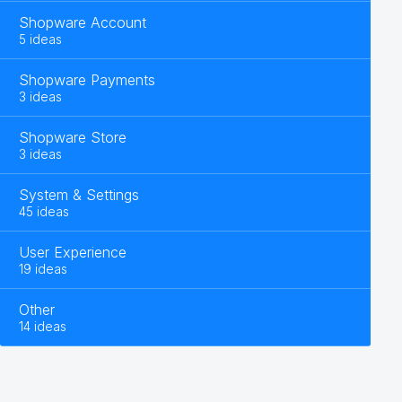
Shopware Account
5 ideas
Shopware Payments
3 ideas
Shopware Store
3 ideas
System & Settings
45 ideas
User Experience
19 ideas
Other
14 ideas