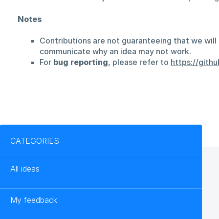
Notes
Contributions are not guaranteeing that we will 
communicate why an idea may not work.
For
bug reporting
, please refer to
https://git
Categories
CATEGORIES
All ideas
My feedback