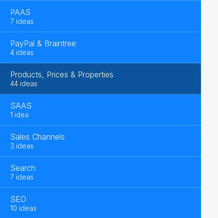
PAAS
7 ideas
PayPal & Braintree
4 ideas
Products, Prices & Properties
44 ideas
SAAS
1 idea
Sales Channels
3 ideas
Search
7 ideas
SEO
10 ideas