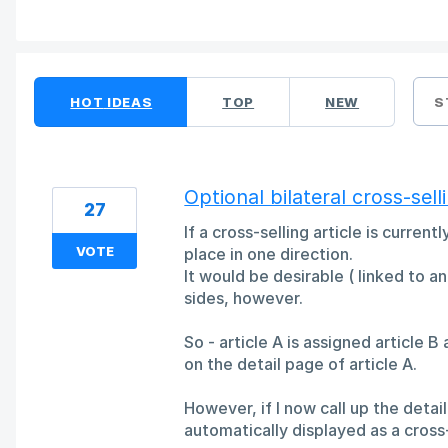
44 results found
HOT
IDEAS
TOP
NEW
S
Optional bilateral cross-sell
27
If a cross-selling article is curren
VOTE
place in one direction.
It would be desirable ( linked to a
sides, however.
So - article A is assigned article B
on the detail page of article A.
However, if I now call up the detail
automatically displayed as a cross-