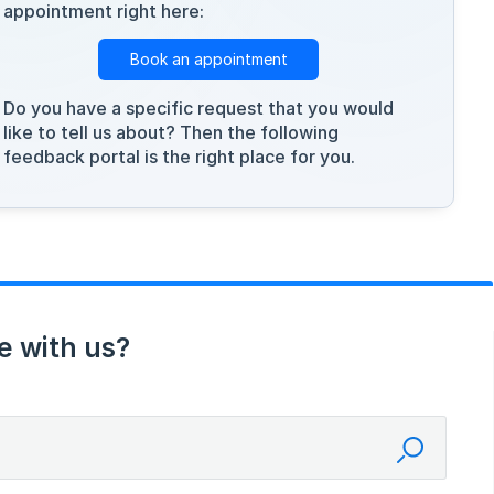
appointment right here:
Book an appointment
Do you have a specific request that you would
like to tell us about? Then the following
feedback portal is the right place for you.
e with us?