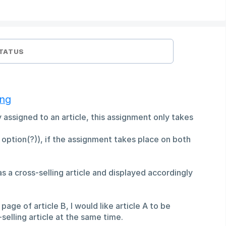
TATUS
ing
tly assigned to an article, this assignment only takes
n option(?)), if the assignment takes place on both
 as a cross-selling article and displayed accordingly
 page of article B, I would like article A to be
selling article at the same time.