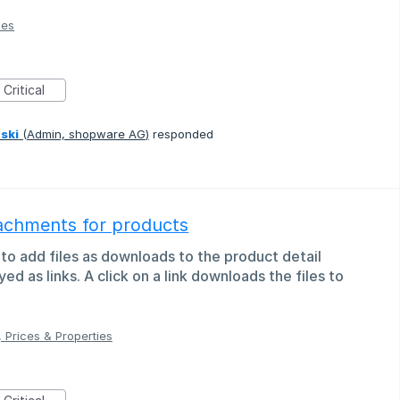
ies
Critical
ski
(
Admin, shopware AG
)
responded
tachments for products
 to add files as downloads to the product detail
ayed as links. A click on a link downloads the files to
 Prices & Properties