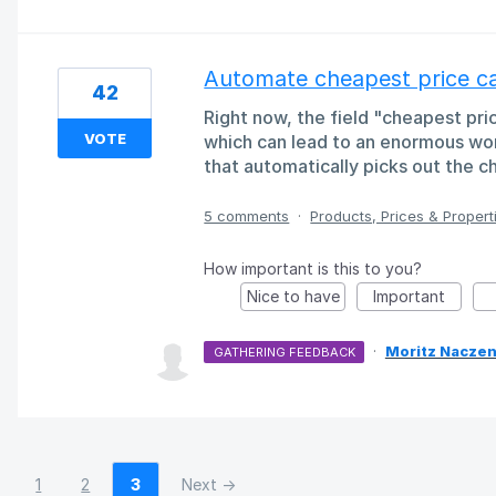
Automate cheapest price ca
42
Right now, the field "cheapest pr
VOTE
which can lead to an enormous wor
that automatically picks out the c
5 comments
·
Products, Prices & Propert
How important is this to you?
Nice to have
Important
·
Moritz Naczen
GATHERING FEEDBACK
1
2
3
Next →