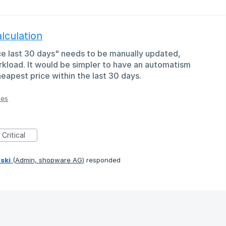
lculation
ice last 30 days" needs to be manually updated,
kload. It would be simpler to have an automatism
heapest price within the last 30 days.
ies
Critical
ski
(
Admin, shopware AG
)
responded