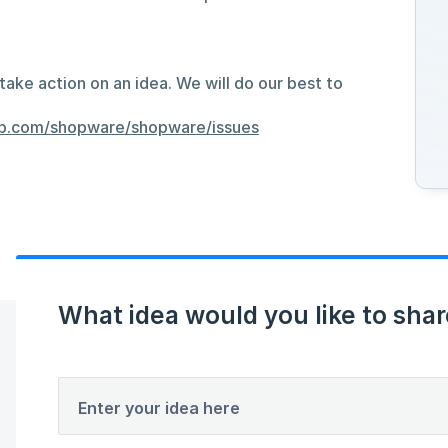
take action on an idea. We will do our best to
hub.com/shopware/shopware/issues
What idea would you like to shar
Enter your idea here