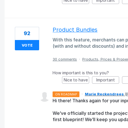
Nice to have
Important
Product Bundles
92
With this feature, merchants can 
VOTE
(with and without discounts) and i
30 comments
·
Products, Prices & Proper
How important is this to you?
Nice to have
Important
·
Marie Reckendrees
(
ON ROADMAP
Hi there! Thanks again for your inp
We’ve officially started the proj
first blueprint! We’ll keep you up