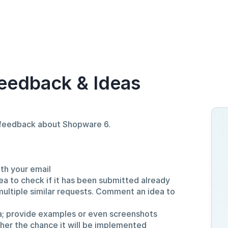
eedback & Ideas
d feedback about Shopware 6.
ith your email
ea to check if it has been submitted already
multiple similar requests. Comment an idea to
a; provide examples or even screenshots
gher the chance it will be implemented