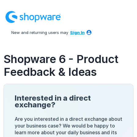
Skip
to
content
New and returning users may
Sign In
Shopware 6 - Product
Feedback & Ideas
Interested in a direct
exchange?
Are you interested in a direct exchange about
your business case? We would be happy to
learn more about your daily business and its