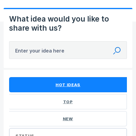
What idea would you like to
share with us?
Enter your idea here
No existing idea results
HOT
IDEAS
TOP
NEW
STATUS