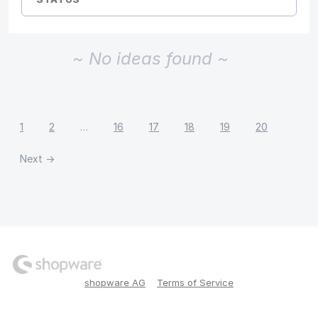
~ No ideas found ~
1
2
…
16
17
18
19
20
Next →
shopware AG
Terms of Service