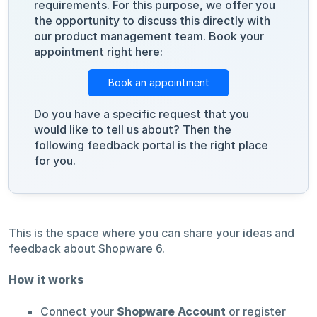
requirements. For this purpose, we offer you
the opportunity to discuss this directly with
our product management team. Book your
appointment right here:
Book an appointment
Do you have a specific request that you
would like to tell us about? Then the
following feedback portal is the right place
for you.
This is the space where you can share your ideas and
feedback about Shopware 6.
How it works
Connect your
Shopware Account
or register