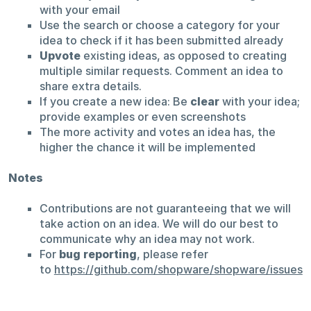
with your email
Use the search or choose a category for your
idea to check if it has been submitted already
Upvote
existing ideas, as opposed to creating
multiple similar requests. Comment an idea to
share extra details.
If you create a new idea: Be
clear
with your idea;
provide examples or even screenshots
The more activity and votes an idea has, the
higher the chance it will be implemented
Notes
Contributions are not guaranteeing that we will
take action on an idea. We will do our best to
communicate why an idea may not work.
For
bug reporting
, please refer
to
https://github.com/shopware/shopware/issues