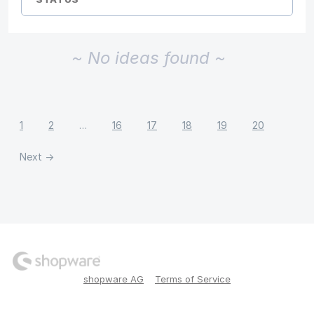
~ No ideas found ~
1
2
…
16
17
18
19
20
Next →
shopware AG
Terms of Service