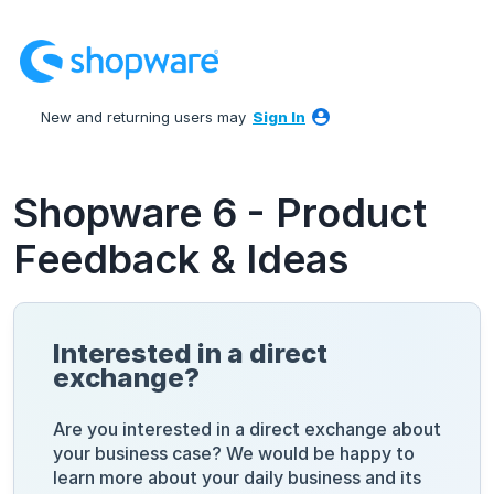
Skip
to
content
New and returning users may
Sign In
Shopware 6 - Product
Feedback & Ideas
Interested in a direct
exchange?
Are you interested in a direct exchange about
your business case? We would be happy to
learn more about your daily business and its