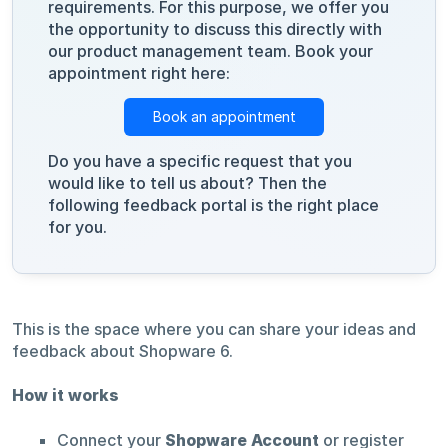
requirements. For this purpose, we offer you
the opportunity to discuss this directly with
our product management team. Book your
appointment right here:
Book an appointment
Do you have a specific request that you
would like to tell us about? Then the
following feedback portal is the right place
for you.
This is the space where you can share your ideas and
feedback about Shopware 6.
How it works
Connect your
Shopware Account
or register