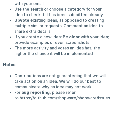
with your email
Use the search or choose a category for your
idea to check if it has been submitted already
Upvote
existing ideas, as opposed to creating
multiple similar requests. Comment an idea to
share extra details.
If you create a new idea: Be
clear
with your idea;
provide examples or even screenshots
The more activity and votes an idea has, the
higher the chance it will be implemented
Notes
Contributions are not guaranteeing that we will
take action on an idea. We will do our best to
communicate why an idea may not work.
For
bug reporting
, please refer
to
https://github.com/shopware/shopware/issues