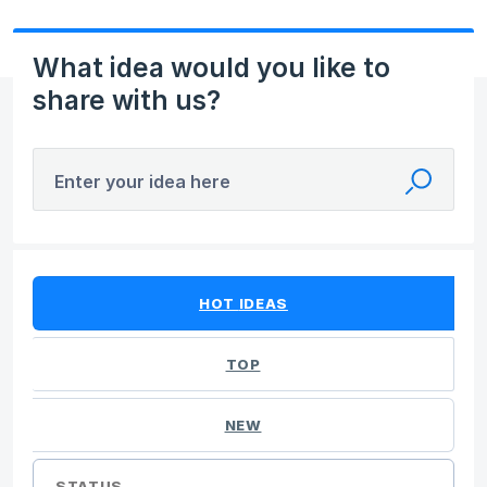
What idea would you like to
share with us?
Enter your idea here
No existing idea results
HOT
IDEAS
TOP
NEW
STATUS