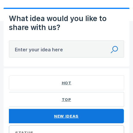
What idea would you like to
share with us?
Enter your idea here
No existing idea results
HOT
TOP
NEW
IDEAS
STATUS