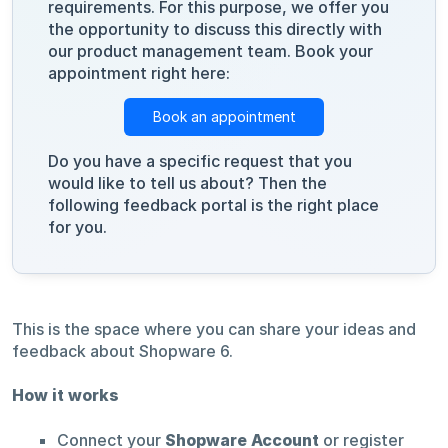
requirements. For this purpose, we offer you
the opportunity to discuss this directly with
our product management team. Book your
appointment right here:
Book an appointment
Do you have a specific request that you
would like to tell us about? Then the
following feedback portal is the right place
for you.
This is the space where you can share your ideas and
feedback about Shopware 6.
How it works
Connect your
Shopware Account
or register