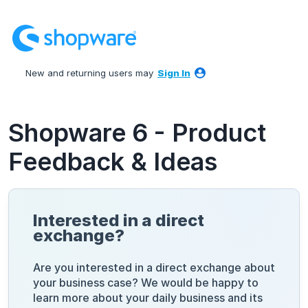
Skip
to
content
New and returning users may
Sign In
Shopware 6 - Product
Feedback & Ideas
Interested in a direct
exchange?
Are you interested in a direct exchange about
your business case? We would be happy to
learn more about your daily business and its