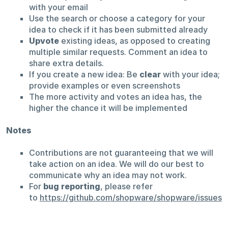
with your email
Use the search or choose a category for your
idea to check if it has been submitted already
Upvote
existing ideas, as opposed to creating
multiple similar requests. Comment an idea to
share extra details.
If you create a new idea: Be
clear
with your idea;
provide examples or even screenshots
The more activity and votes an idea has, the
higher the chance it will be implemented
Notes
Contributions are not guaranteeing that we will
take action on an idea. We will do our best to
communicate why an idea may not work.
For
bug reporting
, please refer
to
https://github.com/shopware/shopware/issues